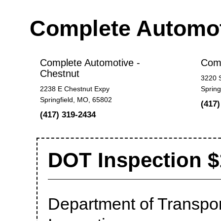
Complete Automo
Complete Automotive -
Comp
Chestnut
3220 
2238 E Chestnut Expy
Spring
Springfield, MO, 65802
(417)
(417) 319-2434
DOT Inspection $
Department of Transport