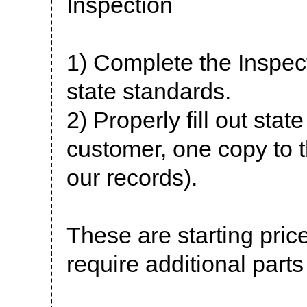
Inspection
1) Complete the Inspec
state standards.
2) Properly fill out sta
customer, one copy to t
our records).
These are starting pri
require additional parts