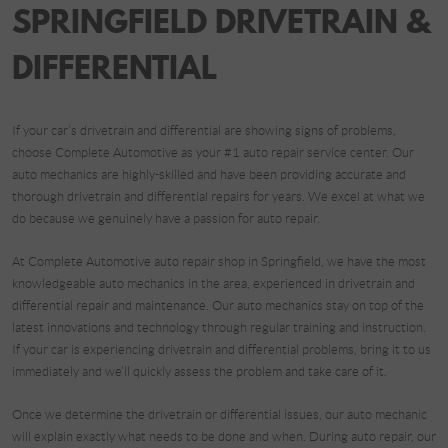
SPRINGFIELD DRIVETRAIN &
DIFFERENTIAL
If your car’s drivetrain and differential are showing signs of problems,
choose Complete Automotive as your #1 auto repair service center. Our
auto mechanics are highly-skilled and have been providing accurate and
thorough drivetrain and differential repairs for years. We excel at what we
do because we genuinely have a passion for auto repair.
At Complete Automotive auto repair shop in Springfield, we have the most
knowledgeable auto mechanics in the area, experienced in drivetrain and
differential repair and maintenance. Our auto mechanics stay on top of the
latest innovations and technology through regular training and instruction.
If your car is experiencing drivetrain and differential problems, bring it to us
immediately and we’ll quickly assess the problem and take care of it.
Once we determine the drivetrain or differential issues, our auto mechanic
will explain exactly what needs to be done and when. During auto repair, our