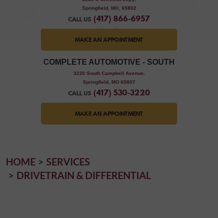
Springfield, MO, 65802
(417) 866-6957
CALL US
MAKE AN APPOINTMENT
COMPLETE AUTOMOTIVE - SOUTH
,
3220 South Campbell Avenue
Springfield, MO 65807
(417) 530-3220
CALL US
MAKE AN APPOINTMENT
HOME
SERVICES
DRIVETRAIN & DIFFERENTIAL