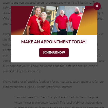
team keeps you updated on our progress and when it will be done. The
X
safety of our customers is of utmost importance to us and we want you to
leave Complete Automotive with peace of mind that the job was done right.
When you come in for auto repairs, you become part of our family. We treat
your vehicle as if it were our own.
Complete Automotive is one of the few AAA-approved auto repair shops in
the Springfield area. We are members of the Automotive Service
MAKE AN APPOINTMENT TODAY!
Association and the Certified Auto Repair Group, we are ASE Blue Seal
Certified and have an A+ rating with the Better Business Bureau. To put
SCHEDULE NOW
your mind at ease, we offer a nationwide, 3-year/36,000-mile warranty on
parts and labor. We want to make sure that when you and your vehicle leave
our shop that you will have no worries and feel safe and secure, even if
you’re driving cross-country.
We’ve had a lot of positive feedback for our service, auto repairs and for our
auto mechanics. Here’s just one satisfied customer:
“I moved here from New Hampshire and had no one to help me
when my car broke down (twice)! The local Wal-Mart had terrible
customer service, long waits and no ability to make an appointment.