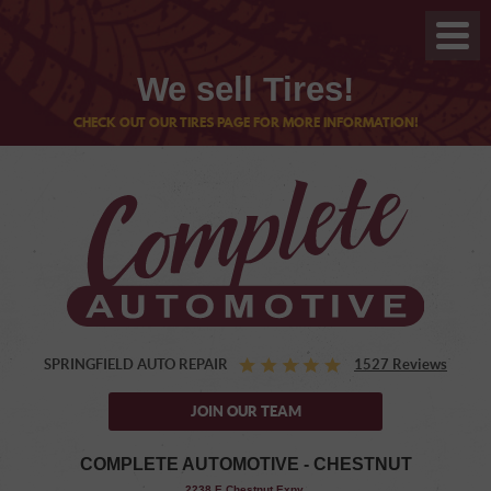
We sell Tires!
CHECK OUT OUR TIRES PAGE FOR MORE INFORMATION!
SPRINGFIELD AUTO REPAIR
1527 Reviews
JOIN OUR TEAM
COMPLETE AUTOMOTIVE - CHESTNUT
,
2238 E Chestnut Expy