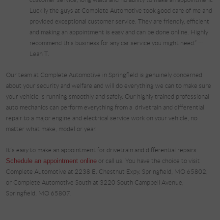
Luckily the guys at Complete Automotive took good care of me and
provided exceptional customer service. They are friendly, efficient
and making an appointment is easy and can be done online. Highly
recommend this business for any car service you might need.” –-
Leah T.
Our team at Complete Automotive in Springfield is genuinely concerned
about your security and welfare and will do everything we can to make sure
your vehicle is running smoothly and safely. Our highly trained professional
auto mechanics can perform everything from a drivetrain and differential
repair to a major engine and electrical service work on your vehicle, no
matter what make, model or year.
It’s easy to make an appointment for drivetrain and differential repairs.
Schedule an appointment online
or call us. You have the choice to visit
Complete Automotive at 2238 E. Chestnut Expy. Springfield, MO 65802,
or Complete Automotive South at 3220 South Campbell Avenue,
Springfield, MO 65807.