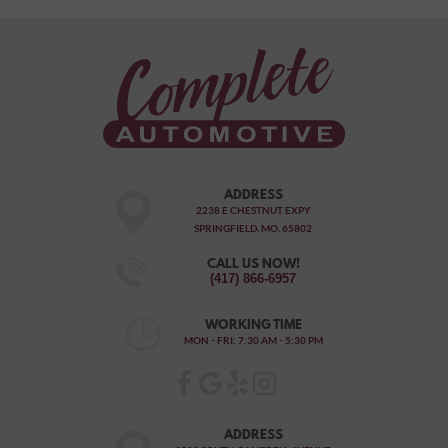
ADDRESS
2238 E CHESTNUT EXPY
SPRINGFIELD, MO, 65802
CALL US NOW!
(417) 866-6957
WORKING TIME
MON - FRI: 7:30 AM - 5:30 PM
ADDRESS