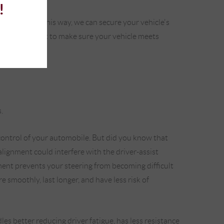
!
ime to time. This way, we can secure your vehicle's
nment equipment to make sure your vehicle meets
.
ontrol of your automobile. But did you know that
alignment could interfere with the driver-assist
ment prevents your steering from becoming difficult
 smoothly, last longer, and have less risk of
es better reducing driver fatigue, has less resistance