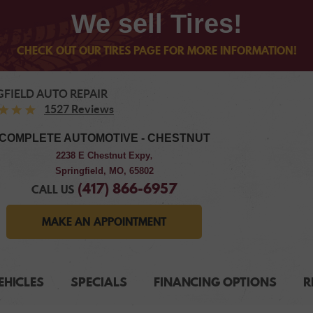
We sell Tires!
CHECK OUT OUR TIRES PAGE FOR MORE INFORMATION!
GFIELD AUTO REPAIR
1527 Reviews
COMPLETE AUTOMOTIVE - CHESTNUT
2238 E Chestnut Expy
,
Springfield, MO, 65802
(417) 866-6957
CALL US
MAKE AN APPOINTMENT
EHICLES
SPECIALS
FINANCING OPTIONS
R