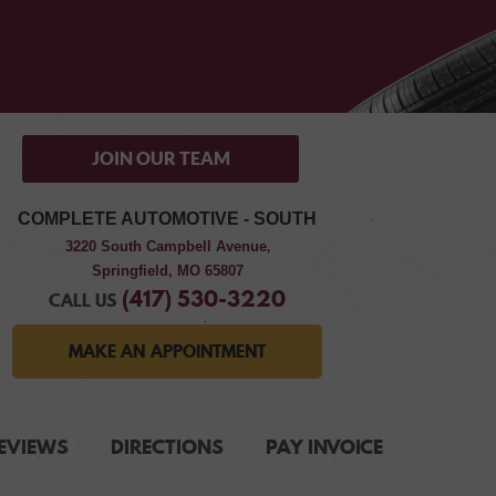
JOIN OUR TEAM
COMPLETE AUTOMOTIVE - SOUTH
3220 South Campbell Avenue
,
Springfield, MO 65807
(417) 530-3220
CALL US
MAKE AN APPOINTMENT
EVIEWS
DIRECTIONS
PAY INVOICE