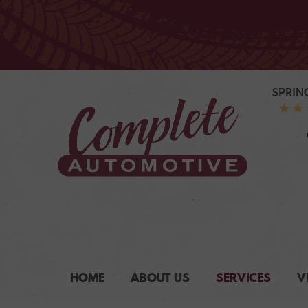
SPRIN
HOME
ABOUT US
SERVICES
V