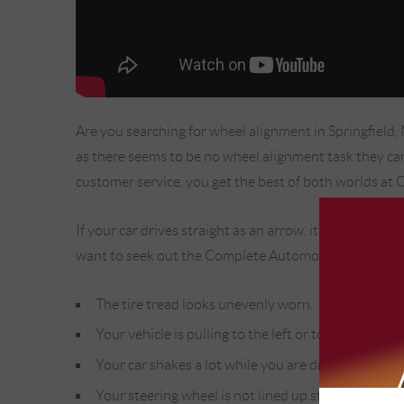
Are you searching for wheel alignment in Springfield
as there seems to be no wheel alignment task they can'
customer service, you get the best of both worlds at 
If your car drives straight as an arrow, it is easy to
want to seek out the Complete Automotive team in Sp
The tire tread looks unevenly worn.
Your vehicle is pulling to the left or to the right wh
Your car shakes a lot while you are driving at high
Your steering wheel is not lined up straight.