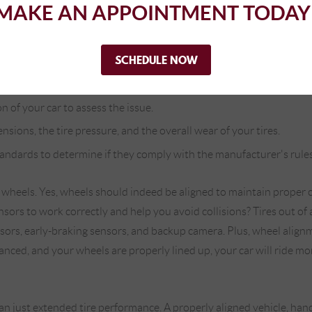
MAKE AN APPOINTMENT TODAY
ential to have our auto mechanics take a look at your wheels from t
 make or model. Our auto mechanics use state-of-the-art wheel alig
SCHEDULE NOW
the following procedures for wheel alignment:
n of your car to assess the issue.
ensions, the tire pressure, and the overall wear of your tires.
tandards to determine if they comply with the manufacturer's rules
heels. Yes, wheels should indeed be aligned to maintain proper c
ors to work correctly and help you avoid collisions? Tires out of 
sors, early-braking sensors, and backup camera. Plus, wheel align
nced, and your wheels are properly lined up, your car will ride more
 just extended tire performance. A properly aligned vehicle, handl