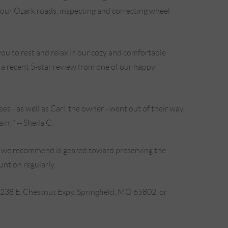
n our Ozark roads, inspecting and correcting wheel
ou to rest and relax in our cozy and comfortable
s a recent 5-star review from one of our happy
s - as well as Carl, the owner - went out of their way
n!" -- Sheila C.
ir we recommend is geared toward preserving the
unt on regularly.
2238 E. Chestnut Expy. Springfield, MO 65802, or