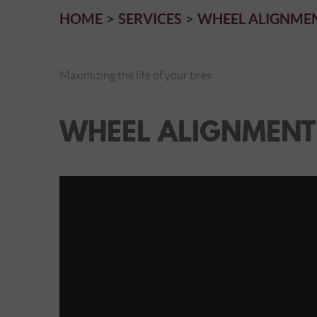
HOME
SERVICES
WHEEL ALIGNME
Maximizing the life of your tires
WHEEL ALIGNMENT