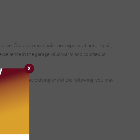
tive. Our auto mechanics are experts at auto repair,
h excellence in the garage, plus warm and courteous
X
u find your vehicle doing any of the following, you may