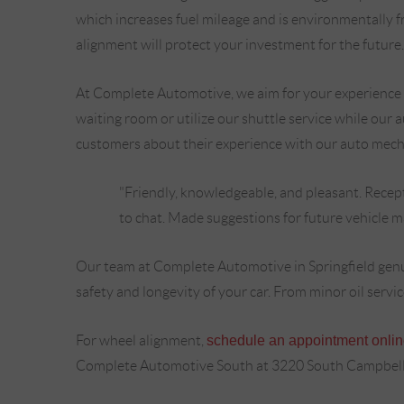
which increases fuel mileage and is environmentally f
alignment will protect your investment for the future.
At Complete Automotive, we aim for your experience wi
waiting room or utilize our shuttle service while our
customers about their experience with our auto mech
"Friendly, knowledgeable, and pleasant. Recept
to chat. Made suggestions for future vehicle mai
Our team at Complete Automotive in Springfield genui
safety and longevity of your car. From minor oil servi
For wheel alignment,
schedule an appointment onli
Complete Automotive South at 3220 South Campbell 