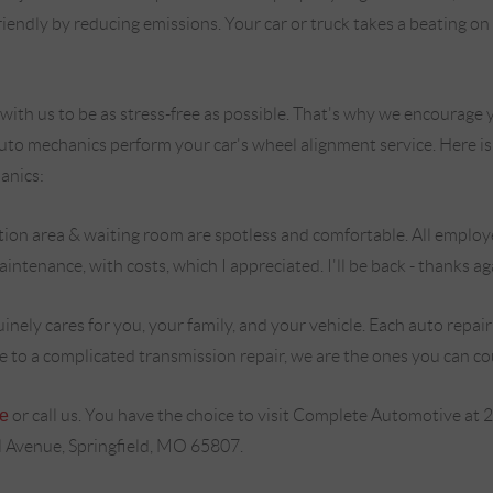
riendly by reducing emissions. Your car or truck takes a beating o
th us to be as stress-free as possible. That's why we encourage y
 auto mechanics perform your car's wheel alignment service. Here i
anics:
ion area & waiting room are spotless and comfortable. All employee
ntenance, with costs, which I appreciated. I'll be back - thanks agai
nely cares for you, your family, and your vehicle. Each auto repa
ce to a complicated transmission repair, we are the ones you can co
ne
or call us. You have the choice to visit Complete Automotive at 
Avenue, Springfield, MO 65807.