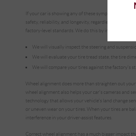
If your car is showing any of these symptoms, it's ess
safety, reliability, and longevity, regardless of the
factory-level standards. We do this by implementing 
We will visually inspect the steering and suspensio
We will evaluate your tire tread state, the tire dim
We will compare your tires against the factory's s
Wheel alignment does more than straighten out your w
wheel alignment also helps your car's cameras and sens
technology that allows your vehicle's land change sen
or uneven wear on your tires. When your tires are bala
interference in your driver-assist features.
Correct wheel alignment has a much bigger impact than