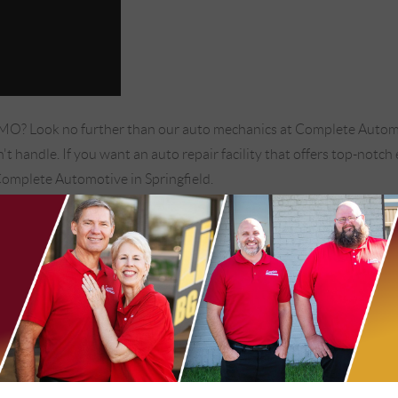
, MO? Look no further than our auto mechanics at Complete Automo
t handle. If you want an auto repair facility that offers top-notc
Complete Automotive in Springfield.
 assume your vehicle does not need a wheel alignment. However, if yo
ringfield, MO to handle your vehicle's wheel alignment:
en driving on a straight, flat surface.
er speeds.