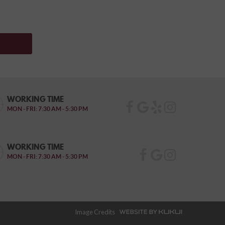
WORKING TIME
MON - FRI: 7:30 AM - 5:30 PM
WORKING TIME
MON - FRI: 7:30 AM - 5:30 PM
Image Credits