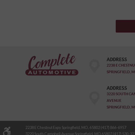
ADDRESS
2238 E CHESTNU
SPRINGFIELD, M
ADDRESS
3220 SOUTH CA
AVENUE
SPRINGFIELD, M
2238 E Chestnut Expy Springfield, MO, 65802 (417) 866-6957
3220 South Campbell Avenue Springfield, MO 65807 (417) 530-32