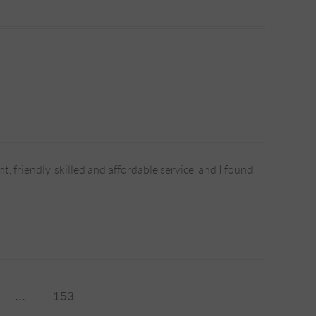
, friendly, skilled and affordable service, and I found
...
153