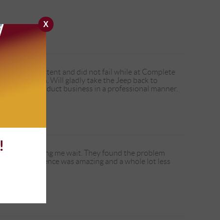
X
sue is intermittent and did not fail while at Complete
ht to stay on. Will gladly take the Jeep back to
, and they conduct business in a professional manner.
!
 without making me wait. They found the problem
y whole experience was amazing and a whole lot less