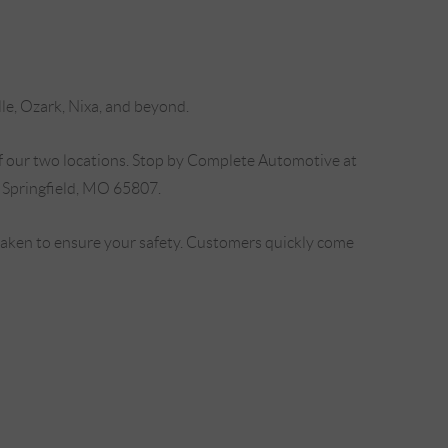
lle, Ozark, Nixa, and beyond.
f our two locations. Stop by Complete Automotive at
 Springfield, MO 65807.
 taken to ensure your safety. Customers quickly come