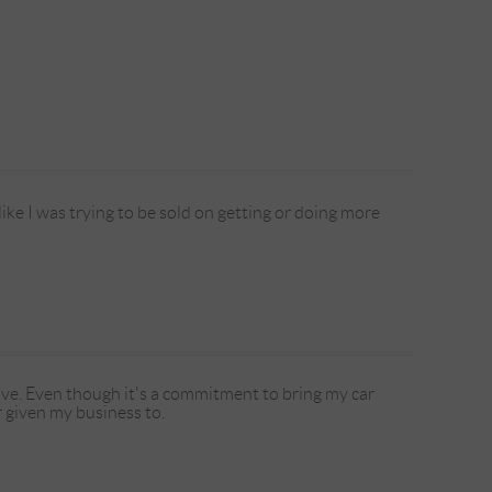
ike I was trying to be sold on getting or doing more
e. Even though it's a commitment to bring my car
r given my business to.