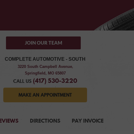
JOIN OUR TEAM
COMPLETE AUTOMOTIVE - SOUTH
3220 South Campbell Avenue
,
Springfield, MO 65807
(417) 530-3220
CALL US
MAKE AN APPOINTMENT
EVIEWS
DIRECTIONS
PAY INVOICE