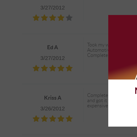
3/27/2012
Took my wifes Jeep in to
Ed A
Automotive, however the
Complete when the AC is
3/27/2012
Complete Automotive go
Kriss A
and got it fixed by my 
expensive than I anticip
3/26/2012