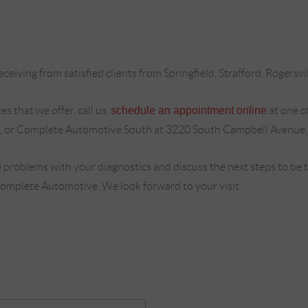
ceiving from satisfied clients from Springfield, Strafford, Rogersvi
s that we offer, call us,
schedule an appointment online
at one o
, or Complete Automotive South at 3220 South Campbell Avenue,
 problems with your diagnostics and discuss the next steps to be
Complete Automotive. We look forward to your visit.