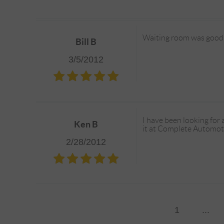
Waiting room was good.
Bill B
3/5/2012
I have been looking for 
Ken B
it at Complete Automotiv
2/28/2012
1
...