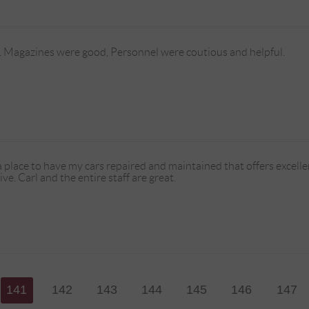
 Magazines were good, Personnel were coutious and helpful.
a place to have my cars repaired and maintained that offers excellent
e. Carl and the entire staff are great.
141
142
143
144
145
146
147