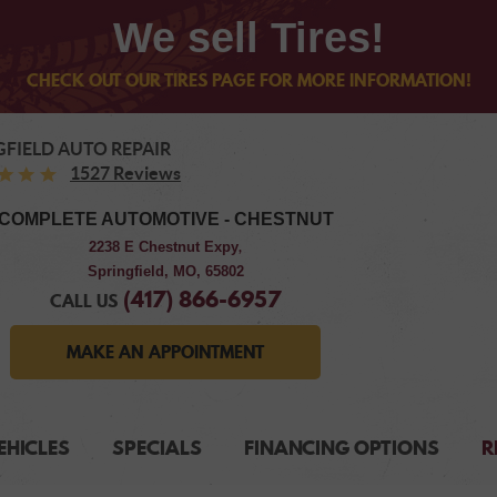
We sell Tires!
CHECK OUT OUR TIRES PAGE FOR MORE INFORMATION!
GFIELD AUTO REPAIR
1527 Reviews
COMPLETE AUTOMOTIVE - CHESTNUT
2238 E Chestnut Expy
,
Springfield, MO, 65802
(417) 866-6957
CALL US
MAKE AN APPOINTMENT
EHICLES
SPECIALS
FINANCING OPTIONS
R