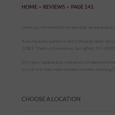
HOME
REVIEWS
PAGE 141
Check out the incredible reviews that we are always re
If you have any questions about the auto repair service
2238 E. Chestnut Expressway, Springfield, MO 65802
Our highly capable auto mechanics will determine the
to trust that they made the best choice by choosing 
CHOOSE A LOCATION