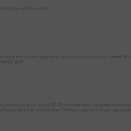
irst class and five stars
d done and helped relay what was important and not. I never felt l
iendly staff.
e south end of town, about 20-30 minutes from Complete Automotiv
I refuse to take it anywhere else. The best mechanic shop I have eve