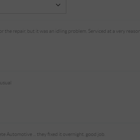
r the repair, but it was an idling problem. Serviced at a very rea
 usual
te Automotive ... they fixed it overnight. good job.