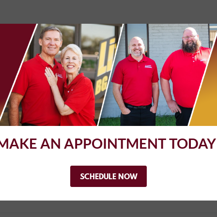
 have AC checked out, and check engine light issue resolved. AC is
y did correct vacuum issues that were causing the check engine lig
sue becomes more frequent as I have confidence in their abilities
MAKE AN APPOINTMENT TODAY
t me right in without an appointment. They gave me a ride home
deadline and picked me up in time to get the kiddos from school. M
ated. My car is running like a dream.
SCHEDULE NOW