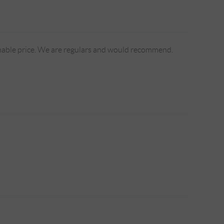
sonable price. We are regulars and would recommend.