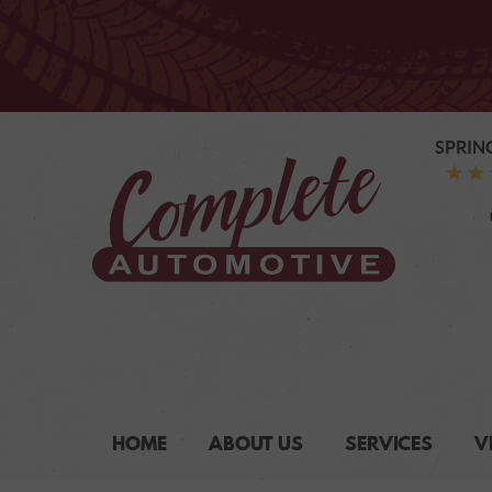
SPRIN
HOME
ABOUT US
SERVICES
V