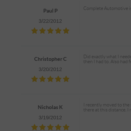
Complete Automotive is f
Paul P
3/22/2012
Did exactly what I neede
Christopher C
then I had to. Also had fr
3/20/2012
I recently moved to th
Nicholas K
there at this distance, 
3/19/2012