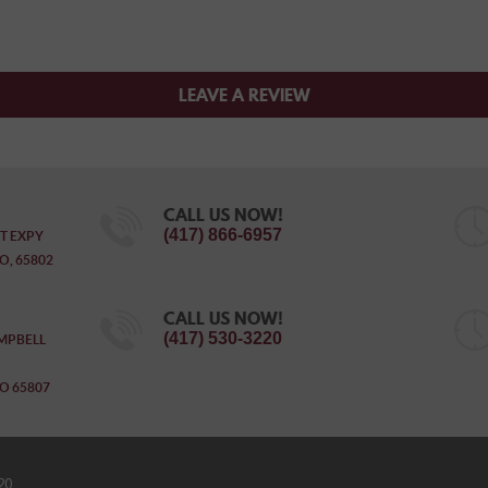
LEAVE A REVIEW
CALL US NOW!
(417) 866-6957
T EXPY
O, 65802
CALL US NOW!
(417) 530-3220
MPBELL
O 65807
20