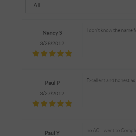
I don't know the name fo
Nancy S
3/28/2012
Excellent and honest as
Paul P
3/27/2012
no AC ... went to Comple
Paul Y