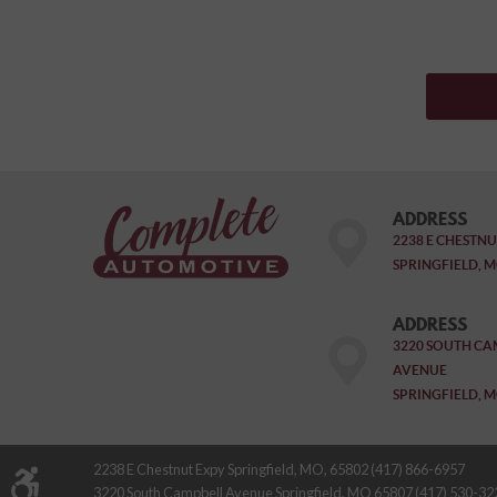
ADDRESS
2238 E CHESTNU
SPRINGFIELD, M
ADDRESS
3220 SOUTH CA
AVENUE
SPRINGFIELD, M
2238 E Chestnut Expy Springfield, MO, 65802 (417) 866-6957
3220 South Campbell Avenue Springfield, MO 65807 (417) 530-32