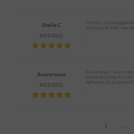
Friendly, knowledgeable
Sheila C
went out of their way to
8/11/2011
As a woman, I worry abo
Anonymous
found, and they did not
definitely do business t
8/11/2011
1
...