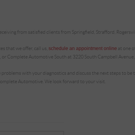
ceiving from satisfied clients from Springfield, Strafford, Rogersvi
s that we offer, call us,
schedule an appointment online
at one o
, or Complete Automotive South at 3220 South Campbell Avenue,
 problems with your diagnostics and discuss the next steps to be
Complete Automotive. We look forward to your visit.