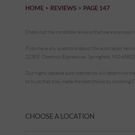
HOME
REVIEWS
PAGE 147
Check out the incredible reviews that we are always re
If you have any questions about the auto repair service
2238 E. Chestnut Expressway, Springfield, MO 65802
Our highly capable auto mechanics will determine the
to trust that they made the best choice by choosing 
CHOOSE A LOCATION