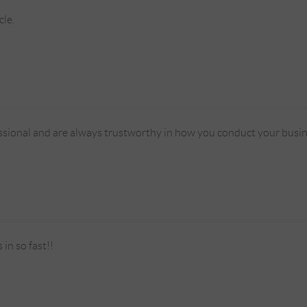
cle.
ssional and are always trustworthy in how you conduct your busin
in so fast!!