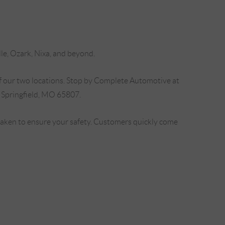
lle, Ozark, Nixa, and beyond.
f our two locations. Stop by Complete Automotive at
 Springfield, MO 65807.
 taken to ensure your safety. Customers quickly come