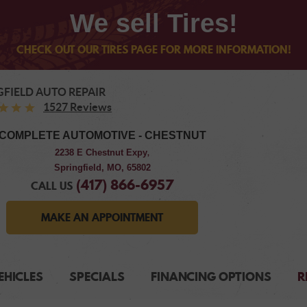
We sell Tires!
CHECK OUT OUR TIRES PAGE FOR MORE INFORMATION!
GFIELD AUTO REPAIR
1527 Reviews
COMPLETE AUTOMOTIVE - CHESTNUT
2238 E Chestnut Expy
,
Springfield, MO, 65802
(417) 866-6957
CALL US
MAKE AN APPOINTMENT
EHICLES
SPECIALS
FINANCING OPTIONS
R