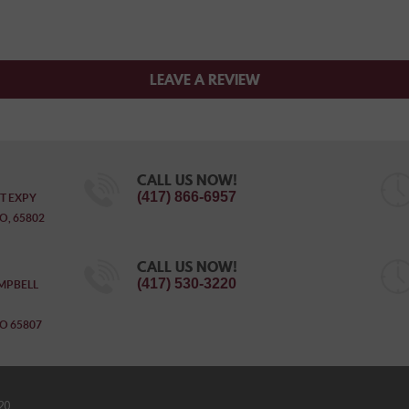
LEAVE A REVIEW
CALL US NOW!
(417) 866-6957
T EXPY
O, 65802
CALL US NOW!
(417) 530-3220
MPBELL
O 65807
20