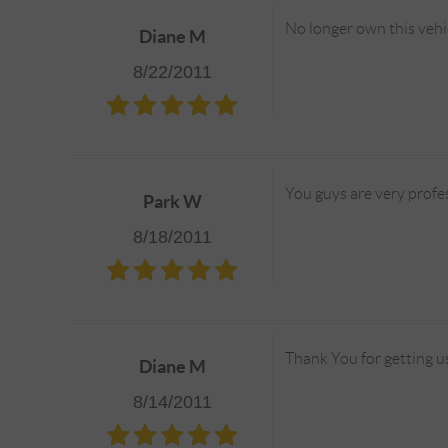
No longer own this vehi
Diane M
8/22/2011
You guys are very profe
Park W
8/18/2011
Thank You for getting us 
Diane M
8/14/2011