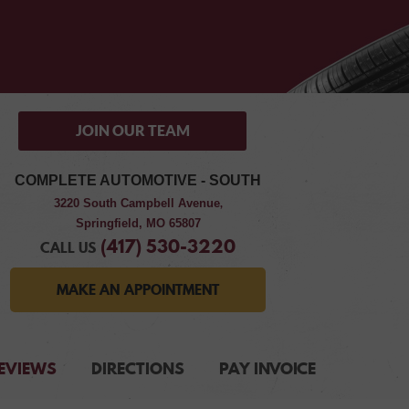
JOIN OUR TEAM
COMPLETE AUTOMOTIVE - SOUTH
3220 South Campbell Avenue
,
Springfield, MO 65807
(417) 530-3220
CALL US
MAKE AN APPOINTMENT
EVIEWS
DIRECTIONS
PAY INVOICE