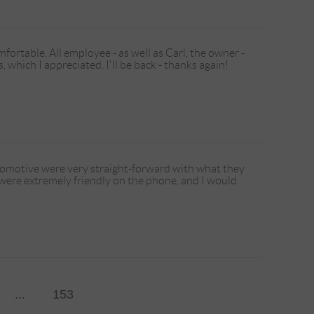
ortable. All employee - as well as Carl, the owner -
 which I appreciated. I'll be back - thanks again!
tomotive were very straight-forward with what they
 were extremely friendly on the phone, and I would
...
153