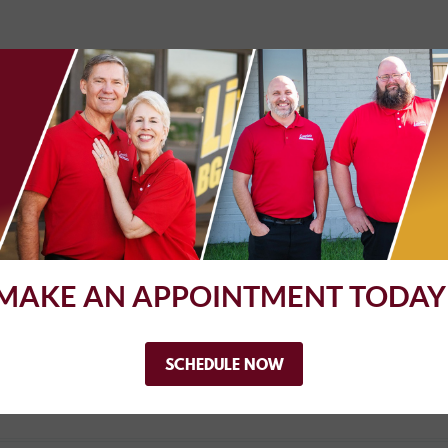
. I was able to get my car in after work which is wonderful. They al
e. Thank you!
MAKE AN APPOINTMENT TODAY
vans and have used complete automotive on several occasions. they a
iness with them
SCHEDULE NOW