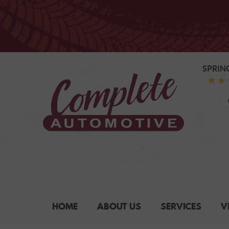
SPRIN
HOME
ABOUT US
SERVICES
V