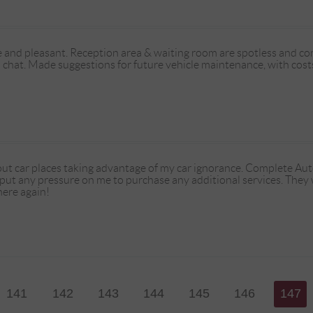
 and pleasant. Reception area & waiting room are spotless and comf
 chat. Made suggestions for future vehicle maintenance, with costs,
ut car places taking advantage of my car ignorance. Complete Au
 put any pressure on me to purchase any additional services. They
here again!
141
142
143
144
145
146
147