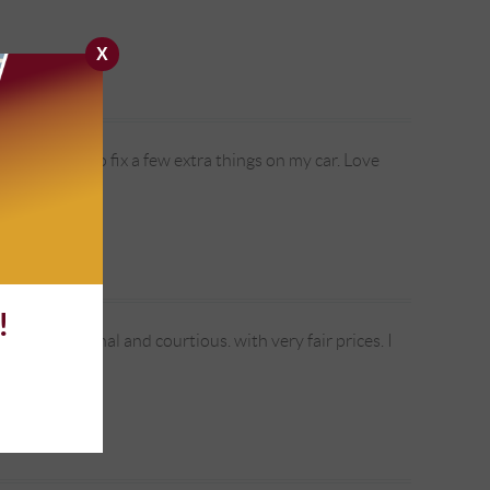
X
so were able to fix a few extra things on my car. Love
!
re professional and courtious. with very fair prices. I