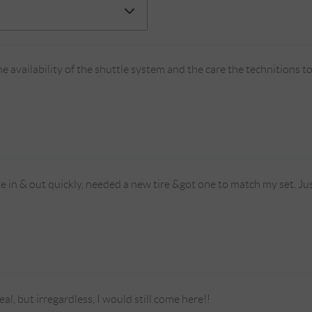
e availability of the shuttle system and the care the technitions 
me in & out quickly, needed a new tire &got one to match my set. Jus
deal, but irregardless, I would still come here!!