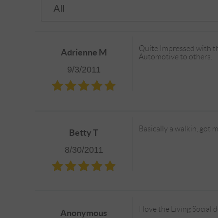
Quite Impressed with th
Adrienne M
Automotive to others.
9/3/2011
Basically a walkin, got 
Betty T
8/30/2011
I love the Living Social 
Anonymous