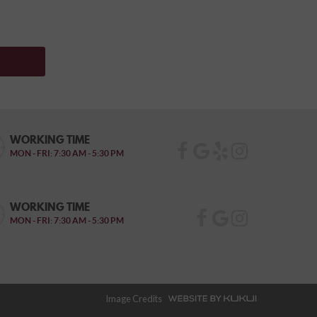
WORKING TIME
MON - FRI: 7:30 AM - 5:30 PM
WORKING TIME
MON - FRI: 7:30 AM - 5:30 PM
Image Credits