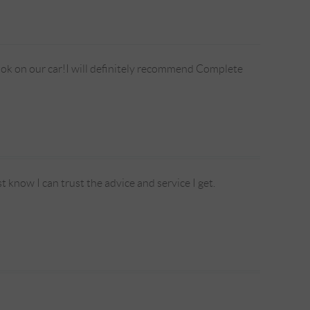
took on our car!I will definitely recommend Complete
t know I can trust the advice and service I get.