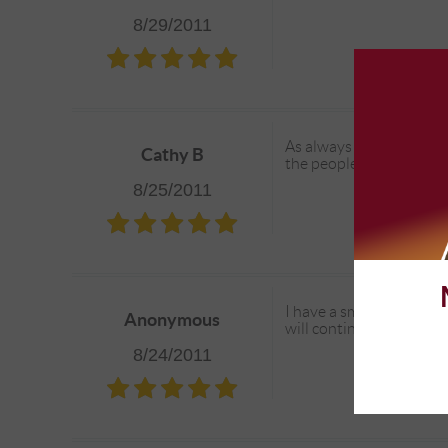
8/29/2011
As always - great service
Cathy B
the people and the plac
8/25/2011
I have a small fleet of 
Anonymous
will continue to do bus
8/24/2011