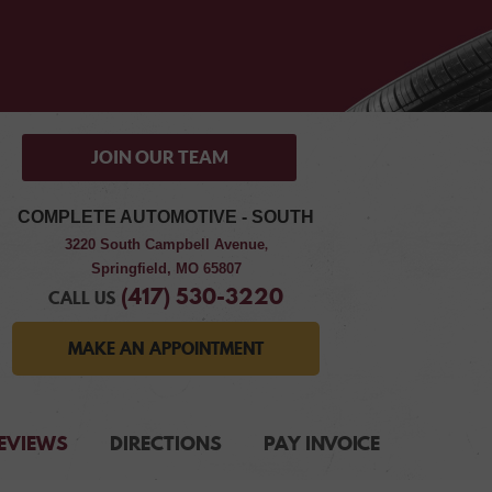
JOIN OUR TEAM
COMPLETE AUTOMOTIVE - SOUTH
3220 South Campbell Avenue
,
Springfield, MO 65807
(417) 530-3220
CALL US
MAKE AN APPOINTMENT
EVIEWS
DIRECTIONS
PAY INVOICE