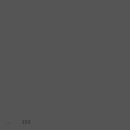
...
153