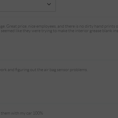
e. Great price, nice employees, and there is no dirty hand prints o
seemed like they were trying to make the interior grease blank ins
ork and figuring out the air bag sensor problems.
st them with my car 100%