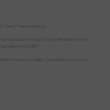
lle, Ozark, Nixa, and beyond.
f our two locations. Stop by Complete Automotive at
 Springfield, MO 65807.
 taken to ensure your safety. Customers quickly come