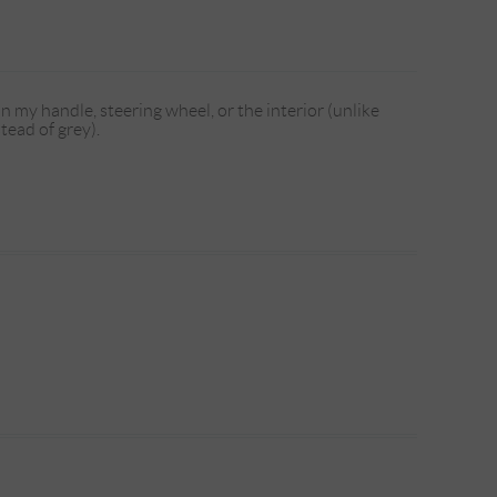
n my handle, steering wheel, or the interior (unlike
tead of grey).