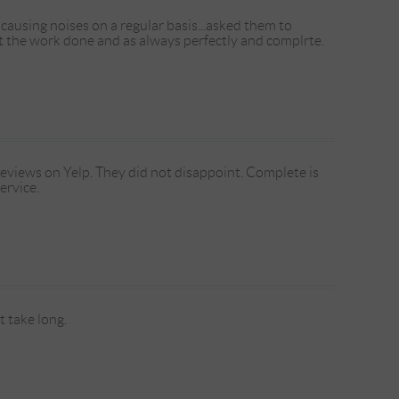
causing noises on a regular basis...asked them to
ot the work done and as always perfectly and complrte.
reviews on Yelp. They did not disappoint. Complete is
ervice.
 take long.