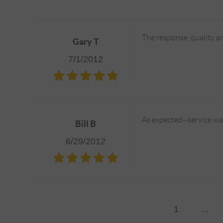
The response, quality an
Gary T
7/1/2012
As expected--service wa
Bill B
6/29/2012
1
...