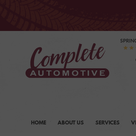
SPRIN
HOME
ABOUT US
SERVICES
V