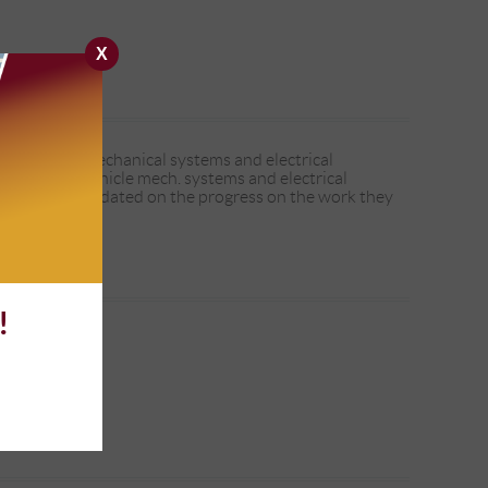
X
o over the mechanical systems and electrical
viewing the vehicle mech. systems and electrical
t and kept me updated on the progress on the work they
!