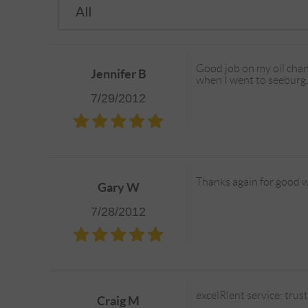
Good job on my oil chang
Jennifer B
when I went to seeburg, 
7/29/2012
Thanks again for good w
Gary W
7/28/2012
excelRlent service: tru
Craig M