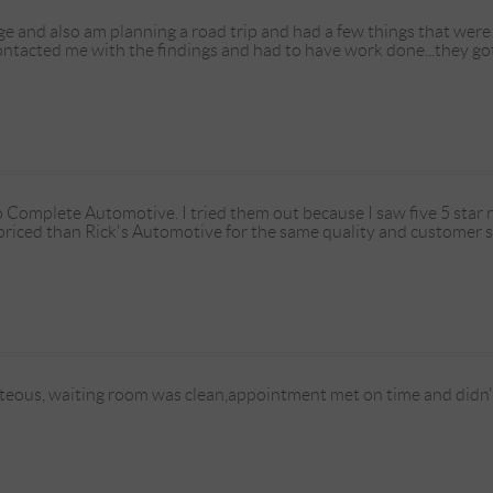
e and also am planning a road trip and had a few things that were 
contacted me with the findings and had to have work done...they g
o Complete Automotive. I tried them out because I saw five 5 star 
iced than Rick's Automotive for the same quality and customer s
eous, waiting room was clean,appointment met on time and didn't