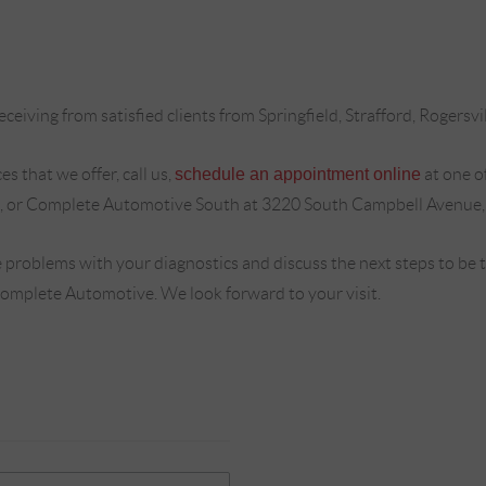
ceiving from satisfied clients from Springfield, Strafford, Rogersvi
s that we offer, call us,
schedule an appointment online
at one o
, or Complete Automotive South at 3220 South Campbell Avenue,
 problems with your diagnostics and discuss the next steps to be
Complete Automotive. We look forward to your visit.