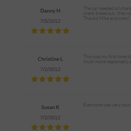
The car needed oil chang
Danny H
check these out...they 
Thanks Mike and crew!
7/5/2012
This was my first time t
Christine L
much more reasonably pr
7/2/2012
Everyone was very court
Susan K
7/2/2012