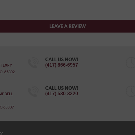
LEAVE A REVIEW
CALL US NOW!
(417) 866-6957
T EXPY
O, 65802
CALL US NOW!
(417) 530-3220
MPBELL
O 65807
20