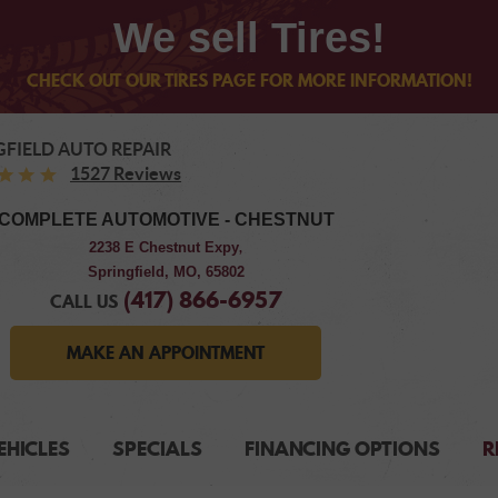
We sell Tires!
CHECK OUT OUR TIRES PAGE FOR MORE INFORMATION!
GFIELD AUTO REPAIR
1527 Reviews
COMPLETE AUTOMOTIVE - CHESTNUT
2238 E Chestnut Expy
,
Springfield, MO, 65802
(417) 866-6957
CALL US
MAKE AN APPOINTMENT
EHICLES
SPECIALS
FINANCING OPTIONS
R