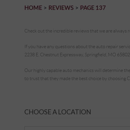
HOME
REVIEWS
PAGE 137
Check out the incredible reviews that we are always re
If you have any questions about the auto repair service
2238 E. Chestnut Expressway, Springfield, MO 65802
Our highly capable auto mechanics will determine the
to trust that they made the best choice by choosing 
CHOOSE A LOCATION