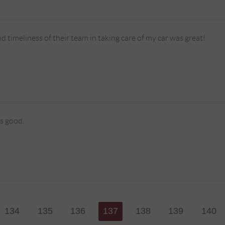
d timeliness of their team in taking care of my car was great!
s good.
134
135
136
137
138
139
140