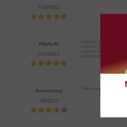
7/18/2012
I decided to have Comp
Marty M
systems 100% before I re
systems and addressing 
7/14/2012
perfomed on the Bronco
They were friendly and 
Anonymous
7/8/2012