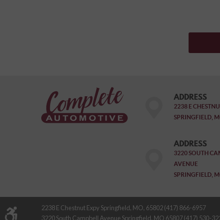
ADDRESS
2238 E CHESTNU
SPRINGFIELD, M
ADDRESS
3220 SOUTH CA
AVENUE
SPRINGFIELD, M
2238 E Chestnut Expy Springfield, MO, 65802 (417) 866-6957
3220 South Campbell Avenue Springfield, MO 65807 (417) 530-32