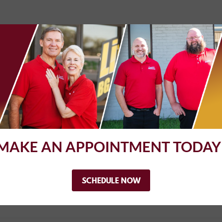
lete Automotive take my beloved 92' Ford Bronco and have them g
turn it into a historical classic truck. They did an awesome job re
all these issues sucessfully. They outlined all the issues up fron
. Very pleased with my visit to Complete Automotive!!
MAKE AN APPOINTMENT TODAY
worked with me to get the problem resolved.
SCHEDULE NOW