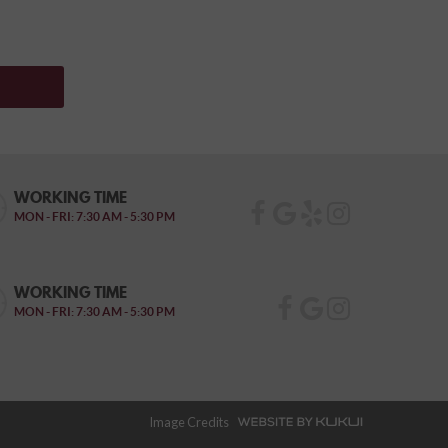
WORKING TIME
MON - FRI: 7:30 AM - 5:30 PM
WORKING TIME
MON - FRI: 7:30 AM - 5:30 PM
Image Credits