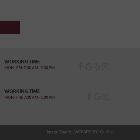
WORKING TIME
MON - FRI: 7:30 AM - 5:30 PM
WORKING TIME
MON - FRI: 7:30 AM - 5:30 PM
Image Credits