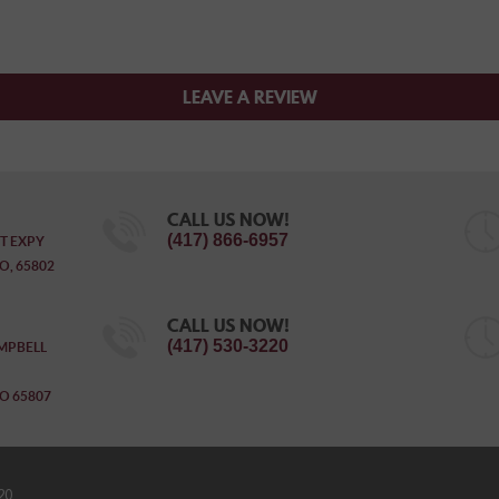
LEAVE A REVIEW
CALL US NOW!
(417) 866-6957
T EXPY
O, 65802
CALL US NOW!
(417) 530-3220
MPBELL
O 65807
20