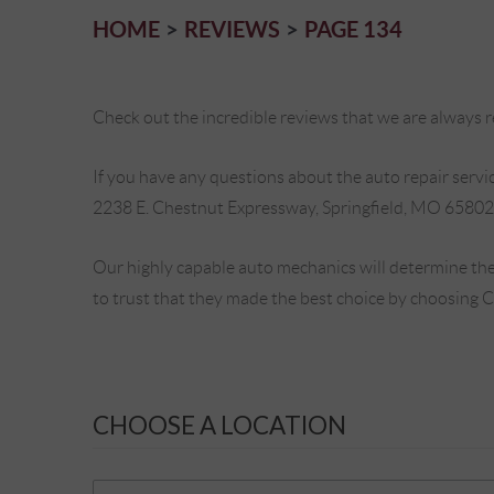
HOME
REVIEWS
PAGE 134
Check out the incredible reviews that we are always re
If you have any questions about the auto repair service
2238 E. Chestnut Expressway, Springfield, MO 65802
Our highly capable auto mechanics will determine the
to trust that they made the best choice by choosing 
CHOOSE A LOCATION