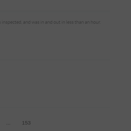
s inspected, and was in and out in less than an hour.
...
153