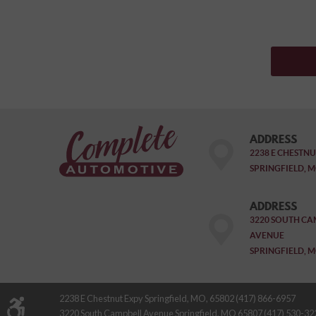
ADDRESS
2238 E CHESTNU
SPRINGFIELD, M
ADDRESS
3220 SOUTH CA
AVENUE
SPRINGFIELD, M
2238 E Chestnut Expy Springfield, MO, 65802 (417) 866-6957
3220 South Campbell Avenue Springfield, MO 65807 (417) 530-32