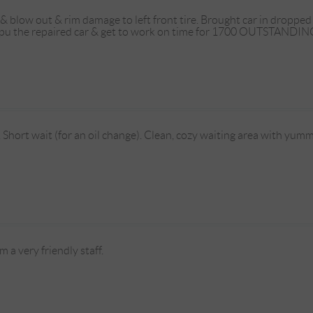
 & blow out & rim damage to left front tire. Brought car in dropp
 pu the repaired car & get to work on time for 1700 OUTSTANDING
e. Short wait (for an oil change). Clean, cozy waiting area with yum
 a very friendly staff.