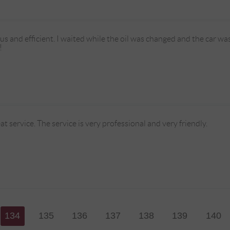
eous and efficient. I waited while the oil was changed and the car wa
!
at service. The service is very professional and very friendly.
134
135
136
137
138
139
140