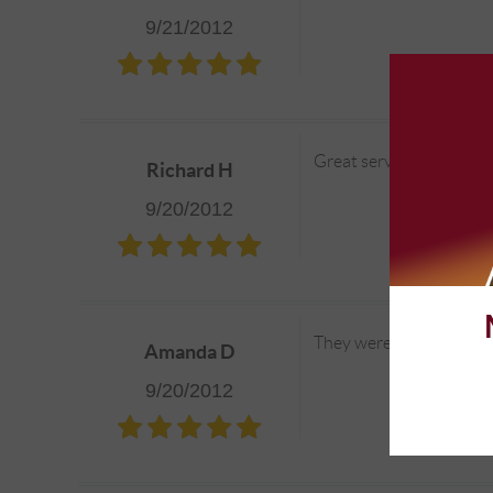
9/21/2012
Great service!
Richard H
9/20/2012
They were quick, reliabl
Amanda D
9/20/2012