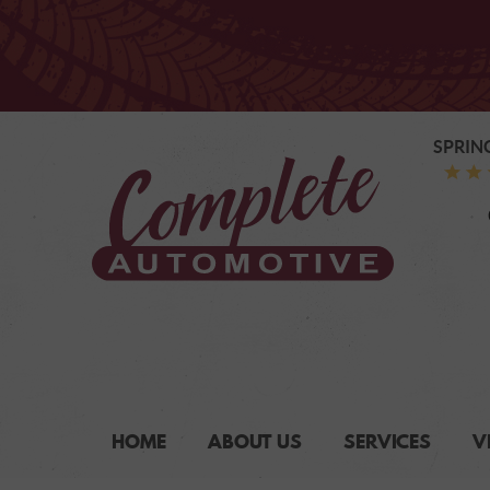
SPRIN
HOME
ABOUT US
SERVICES
V