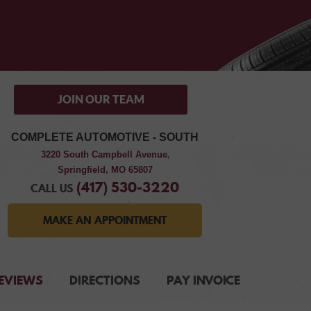
JOIN OUR TEAM
COMPLETE AUTOMOTIVE - SOUTH
3220 South Campbell Avenue
,
Springfield, MO 65807
(417) 530-3220
CALL US
MAKE AN APPOINTMENT
EVIEWS
DIRECTIONS
PAY INVOICE