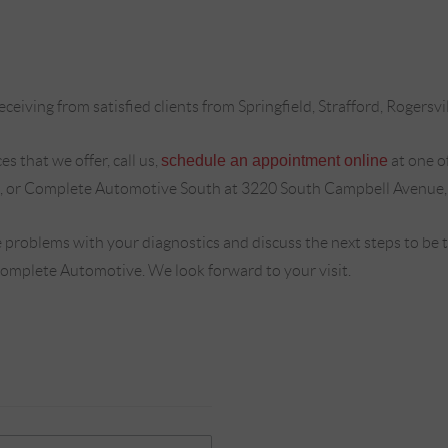
ceiving from satisfied clients from Springfield, Strafford, Rogersvi
s that we offer, call us,
schedule an appointment online
at one o
, or Complete Automotive South at 3220 South Campbell Avenue,
 problems with your diagnostics and discuss the next steps to be
Complete Automotive. We look forward to your visit.