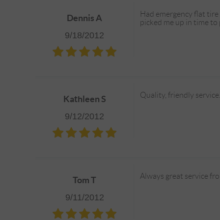
Had emergency flat tire
Dennis A
picked me up in time to
9/18/2012
Quality, friendly servic
Kathleen S
9/12/2012
Always great service from
Tom T
9/11/2012