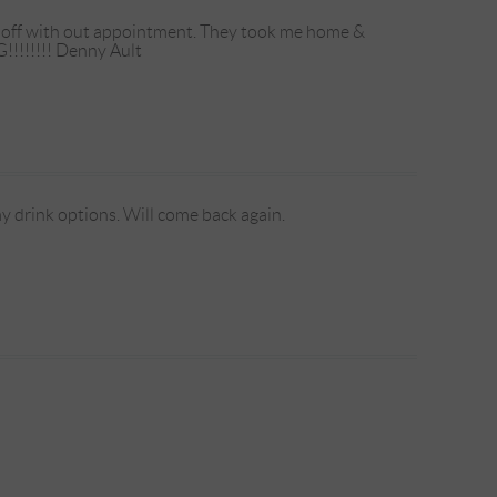
ed off with out appointment. They took me home &
!!!!!!!! Denny Ault
my drink options. Will come back again.