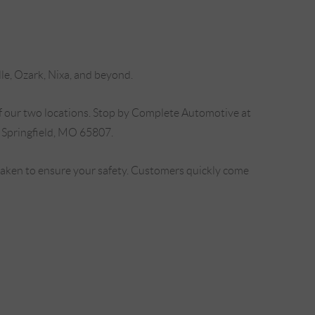
lle, Ozark, Nixa, and beyond.
f our two locations. Stop by Complete Automotive at
 Springfield, MO 65807.
 taken to ensure your safety. Customers quickly come