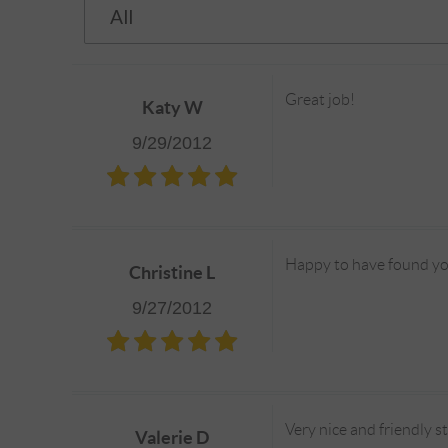
Great job!
Katy W
9/29/2012
Happy to have found y
Christine L
9/27/2012
Very nice and friendly s
Valerie D