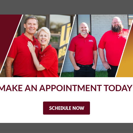
MAKE AN APPOINTMENT TODAY
e, and trust worthy. I would go there again and again!
SCHEDULE NOW