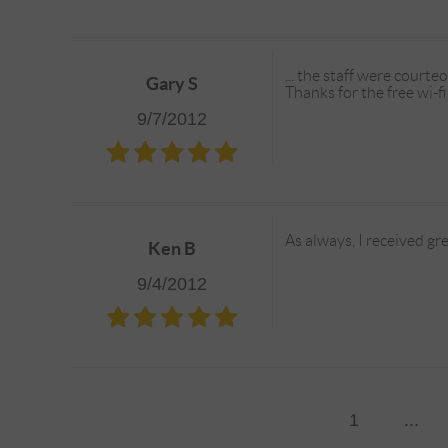
... the staff were court
Gary S
Thanks for the free wi-fi
9/7/2012
As always, I received gre
Ken B
9/4/2012
1
...