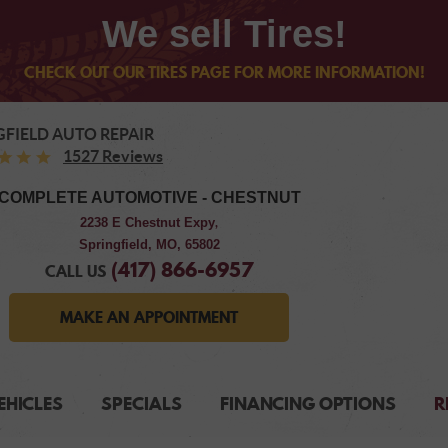
We sell Tires!
CHECK OUT OUR TIRES PAGE FOR MORE INFORMATION!
GFIELD AUTO REPAIR
1527 Reviews
COMPLETE AUTOMOTIVE - CHESTNUT
2238 E Chestnut Expy
,
Springfield, MO, 65802
(417) 866-6957
CALL US
MAKE AN APPOINTMENT
EHICLES
SPECIALS
FINANCING OPTIONS
R