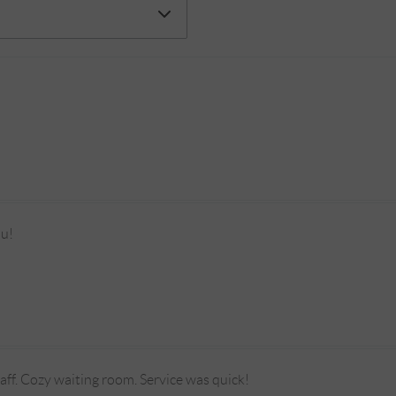
ou!
taff. Cozy waiting room. Service was quick!