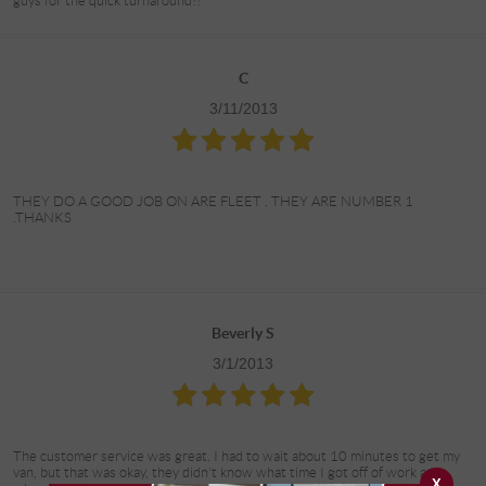
guys for the quick turnaround!!
C
3/11/2013
THEY DO A GOOD JOB ON ARE FLEET . THEY ARE NUMBER 1
.THANKS
Beverly S
3/1/2013
The customer service was great. I had to wait about 10 minutes to get my
van, but that was okay, they didn't know what time I got off of work and
X