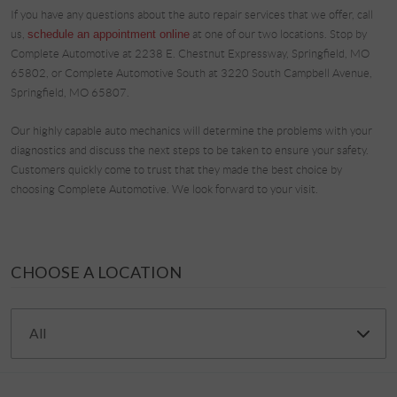
If you have any questions about the auto repair services that we offer, call
us,
schedule an appointment online
at one of our two locations. Stop by
Complete Automotive at 2238 E. Chestnut Expressway, Springfield, MO
65802, or Complete Automotive South at 3220 South Campbell Avenue,
Springfield, MO 65807.
Our highly capable auto mechanics will determine the problems with your
diagnostics and discuss the next steps to be taken to ensure your safety.
Customers quickly come to trust that they made the best choice by
choosing Complete Automotive. We look forward to your visit.
CHOOSE A LOCATION