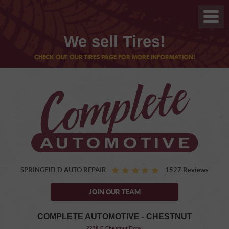
We sell Tires!
CHECK OUT OUR TIRES PAGE FOR MORE INFORMATION!
SPRINGFIELD AUTO REPAIR
1527 Reviews
JOIN OUR TEAM
COMPLETE AUTOMOTIVE - CHESTNUT
,
2238 E Chestnut Expy