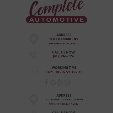
ADDRESS
2238 E CHESTNUT EXPY
SPRINGFIELD, MO, 65802
CALL US NOW!
(417) 866-6957
WORKING TIME
MON - FRI: 7:30 AM - 5:30 PM
ADDRESS
3220 SOUTH CAMPBELL AVENUE
SPRINGFIELD, MO 65807
CALL US NOW!