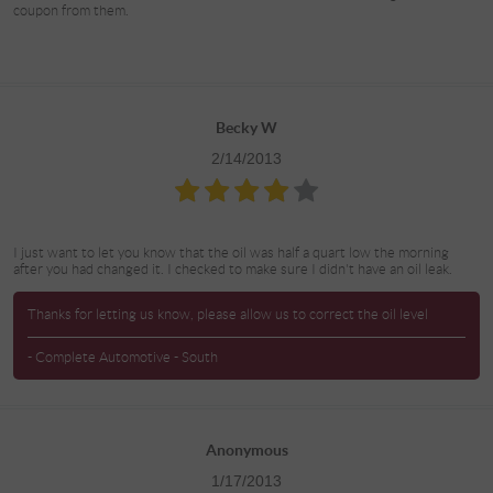
coupon from them.
Becky W
2/14/2013
I just want to let you know that the oil was half a quart low the morning
after you had changed it. I checked to make sure I didn't have an oil leak.
Thanks for letting us know, please allow us to correct the oil level
- Complete Automotive - South
Anonymous
1/17/2013