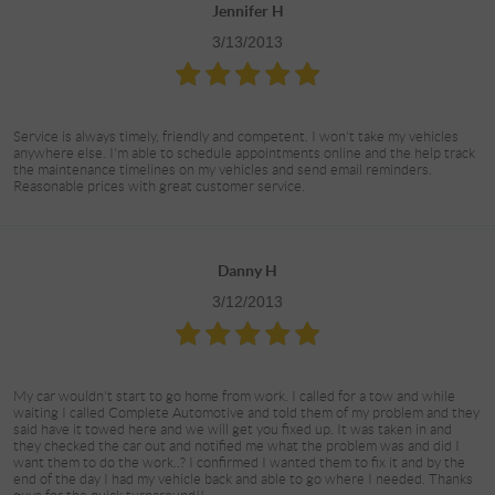
Jennifer H
3/13/2013
Service is always timely, friendly and competent. I won't take my vehicles
anywhere else. I'm able to schedule appointments online and the help track
the maintenance timelines on my vehicles and send email reminders.
Reasonable prices with great customer service.
Danny H
3/12/2013
My car wouldn't start to go home from work. I called for a tow and while
waiting I called Complete Automotive and told them of my problem and they
said have it towed here and we will get you fixed up. It was taken in and
they checked the car out and notified me what the problem was and did I
want them to do the work..? I confirmed I wanted them to fix it and by the
end of the day I had my vehicle back and able to go where I needed. Thanks