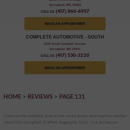
Springfield, MO, 65802
(417) 866-6957
CALL US
MAKE AN APPOINTMENT
COMPLETE AUTOMOTIVE - SOUTH
,
3220 South Campbell Avenue
Springfield, MO 65807
(417) 530-3220
CALL US
MAKE AN APPOINTMENT
HOME
REVIEWS
PAGE 131
Check out the incredible reviews that we are always receiving from satisfied
clients from Springfield, Strafford, Rogersville, Ozark, Nixa, and beyond.