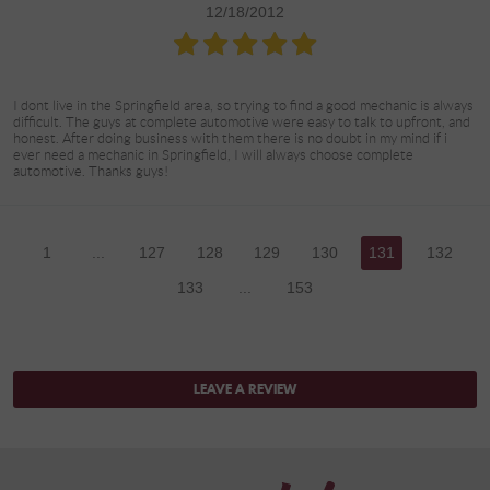
12/18/2012
I dont live in the Springfield area, so trying to find a good mechanic is always
difficult. The guys at complete automotive were easy to talk to upfront, and
honest. After doing business with them there is no doubt in my mind if i
ever need a mechanic in Springfield, I will always choose complete
automotive. Thanks guys!
1
...
127
128
129
130
131
132
133
...
153
LEAVE A REVIEW