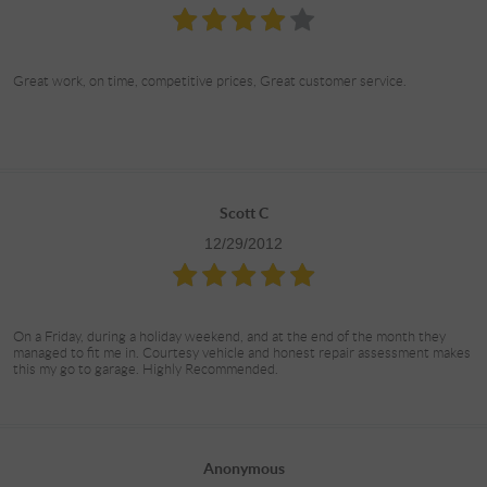
Great work, on time, competitive prices, Great customer service.
Scott C
12/29/2012
On a Friday, during a holiday weekend, and at the end of the month they
managed to fit me in. Courtesy vehicle and honest repair assessment makes
this my go to garage. Highly Recommended.
Anonymous