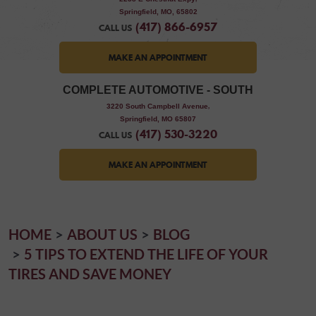
Springfield, MO, 65802
(417) 866-6957
CALL US
MAKE AN APPOINTMENT
COMPLETE AUTOMOTIVE - SOUTH
,
3220 South Campbell Avenue
Springfield, MO 65807
(417) 530-3220
CALL US
MAKE AN APPOINTMENT
HOME
ABOUT US
BLOG
5 TIPS TO EXTEND THE LIFE OF YOUR
TIRES AND SAVE MONEY