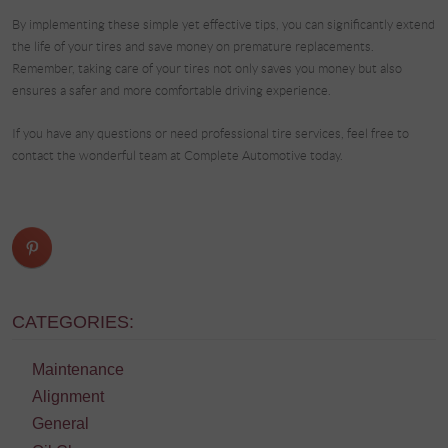
By implementing these simple yet effective tips, you can significantly extend
the life of your tires and save money on premature replacements.
Remember, taking care of your tires not only saves you money but also
ensures a safer and more comfortable driving experience.
If you have any questions or need professional tire services, feel free to
contact the wonderful team at Complete Automotive today.
CATEGORIES:
Maintenance
Alignment
General