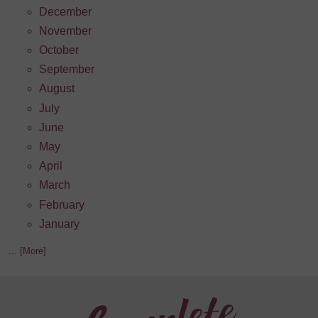
December
November
October
September
August
July
June
May
April
March
February
January
... [More]