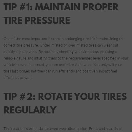
TIP #1: MAINTAIN PROPER
TIRE PRESSURE
One of the most important factors in prolonging tire life is maintaining the
correct tire pressure. Underinflated or overinflated tires can wear out
quickly and unevenly. By routinely checking your tire pressure using a
reliable gauge and inflating them to the recommended level specified in your
vehicle's owner's manual, you can maximize their wear. Not only will your
tires last longer, but they can run efficiently and positively impact fuel
efficiency as well.
TIP #2: ROTATE YOUR TIRES
REGULARLY
Tire rotation is essential for even wear distribution. Front and rear tires