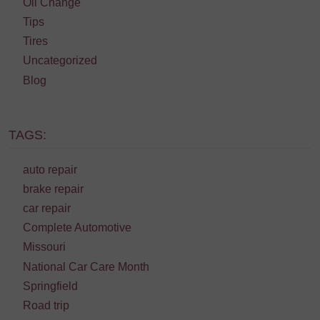
Oil Change
Tips
Tires
Uncategorized
Blog
TAGS:
auto repair
brake repair
car repair
Complete Automotive
Missouri
National Car Care Month
Springfield
Road trip