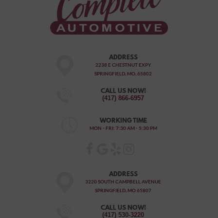
ADDRESS
2238 E CHESTNUT EXPY
SPRINGFIELD, MO, 65802
CALL US NOW!
(417) 866-6957
WORKING TIME
MON - FRI: 7:30 AM - 5:30 PM
ADDRESS
3220 SOUTH CAMPBELL AVENUE
SPRINGFIELD, MO 65807
CALL US NOW!
(417) 530-3220