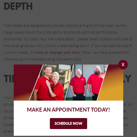
DEPTH
Tire treads are designed to provide traction and grip on the road. As the
tread wears down, the tire's ability to provide optimal performance
diminishes. To check your tire tread depth, please insert a penny into one of
the tread grooves with Lincoln's head facing down. If you can see the top of
Lincoln's head, it's
time to change your tires
. Voila - you have successfully
checked your tire treads using the penny test.
X
TIP #5: DRIVE RESPONSIBLY
Your driving habits greatly impact the lifespan of your tires. Aggressive
driving, sudden acceleration, and hard braking can cause additional strain on
MAKE AN APPOINTMENT TODAY!
your tires, leading to accelerated wear. By adopting a more conservative
driving style and avoiding abrupt maneuvers, you can reduce unnecessary
SCHEDULE NOW
stress on your tires and extend their life. Smooth acceleration and gentle
braking not only preserve your tires but also improve fuel efficiency.