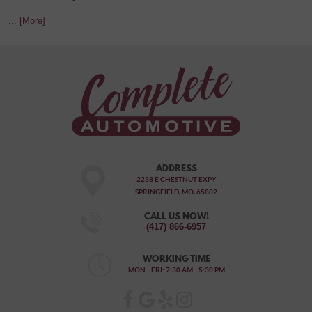
... [More]
ADDRESS
2238 E CHESTNUT EXPY
SPRINGFIELD, MO, 65802
CALL US NOW!
(417) 866-6957
WORKING TIME
MON - FRI: 7:30 AM - 5:30 PM