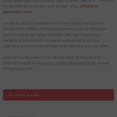
things happening in the automotive industry. Please check it out. If you have
any questions about our auto repair services, call us,
schedule an
appointment online
.
You can also stop by Complete Automotive at 2238 E Chestnut Expy
Springfield, Mo. 65802, or Complete Automotive South at 3220 South
Campbell Avenue, Springfield, MO 65807. Our highly capable auto
mechanics at both locations will determine the problems with your
diagnostics and discuss the next steps to be taken to ensure your safety.
Customers quickly come to trust that they made the best choice by
choosing Complete Automotive or Complete Automotive South. We look
forward to your visit.
No content available.