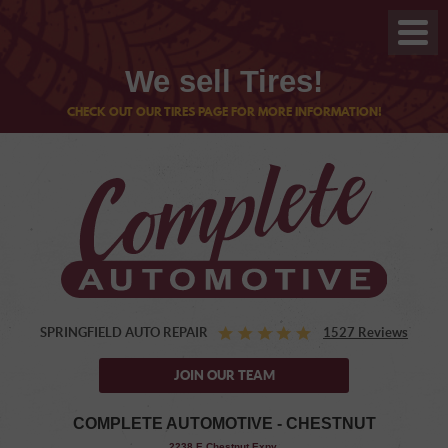
We sell Tires!
CHECK OUT OUR TIRES PAGE FOR MORE INFORMATION!
SPRINGFIELD AUTO REPAIR
1527 Reviews
JOIN OUR TEAM
COMPLETE AUTOMOTIVE - CHESTNUT
,
2238 E Chestnut Expy