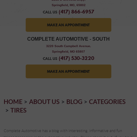
Springfield, MO, 65802
(417) 866-6957
CALL US
MAKE AN APPOINTMENT
COMPLETE AUTOMOTIVE - SOUTH
,
3220 South Campbell Avenue
Springfield, MO 65807
(417) 530-3220
CALL US
MAKE AN APPOINTMENT
HOME
ABOUT US
BLOG
CATEGORIES
TIRES
Complete Automotive has a blog with interesting, informative and fun