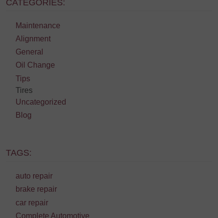
CATEGORIES:
Maintenance
Alignment
General
Oil Change
Tips
Tires
Uncategorized
Blog
TAGS:
auto repair
brake repair
car repair
Complete Automotive