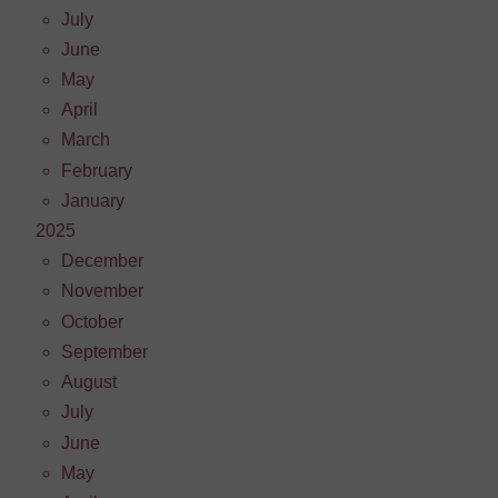
July
June
May
April
March
February
January
2025
December
November
October
September
August
July
June
May