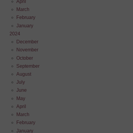
April
March
February
January
2024
December
November
October
September
August
July
June
May
April
March
February
January