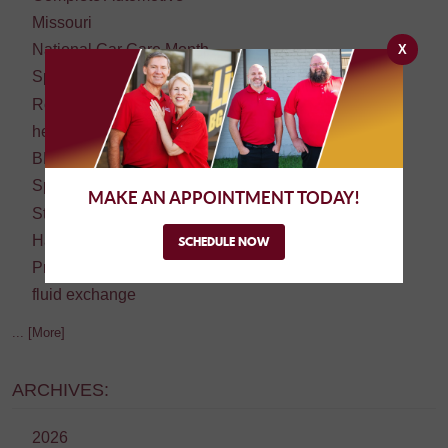
Missouri
National Car Care Month
X
Springfield
Road trip
headlight restoration
BBB Torch Award Winner
Springfield's Best
MAKE AN APPOINTMENT TODAY!
Student Driver
Halloween
SCHEDULE NOW
Preventive Maintenance
fluid exchange
... [More]
ARCHIVES:
2026