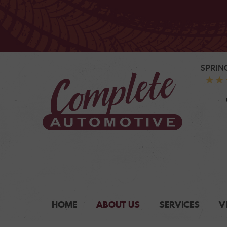
SPRIN
HOME
ABOUT US
SERVICES
V