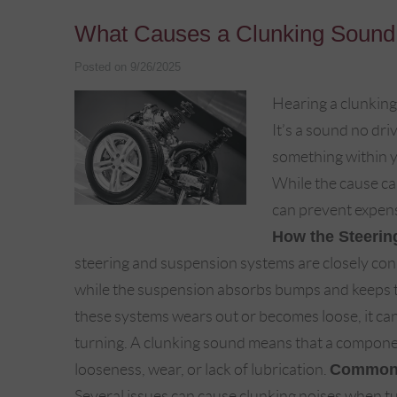
What Causes a Clunking Sound
Posted on 9/26/2025
Hearing a clunking
It’s a sound no dri
something within y
While the cause can
can prevent expens
How the Steerin
steering and suspension systems are closely co
while the suspension absorbs bumps and keeps th
these systems wears out or becomes loose, it can
turning. A clunking sound means that a component
looseness, wear, or lack of lubrication.
Common 
Several issues can cause clunking noises when tu 