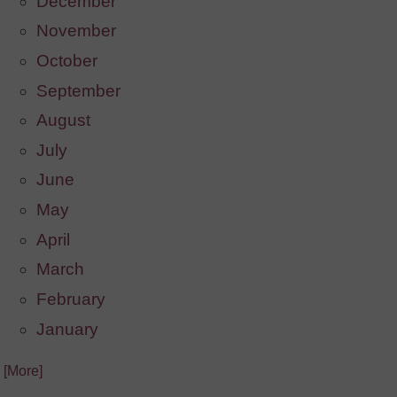
December
November
October
September
August
July
June
May
April
March
February
January
. [More]