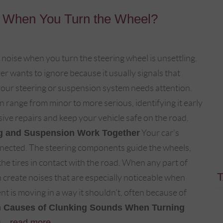
 When You Turn the Wheel?
 noise when you turn the steering wheel is unsettling.
ver wants to ignore because it usually signals that
our steering or suspension system needs attention.
 range from minor to more serious, identifying it early
ive repairs and keep your vehicle safe on the road.
g and Suspension Work Together
Your car’s
nnected. The steering components guide the wheels,
e tires in contact with the road. When any part of
 create noises that are especially noticeable when
 is moving in a way it shouldn’t, often because of
Causes of Clunking Sounds When Turning
...
read more