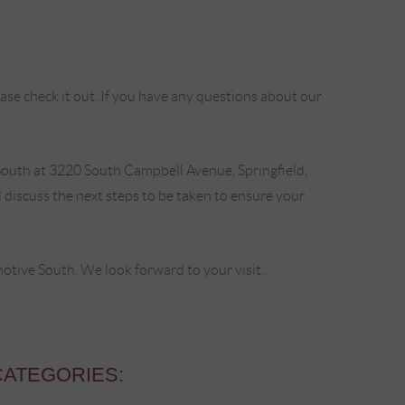
se check it out. If you have any questions about our
outh at 3220 South Campbell Avenue, Springfield,
discuss the next steps to be taken to ensure your
ive South. We look forward to your visit.
CATEGORIES: