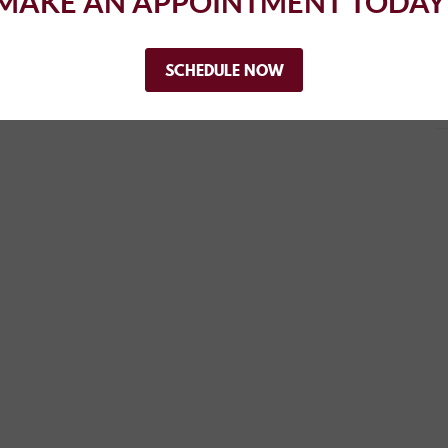
MAKE AN APPOINTMENT TODAY
..
SCHEDULE NOW