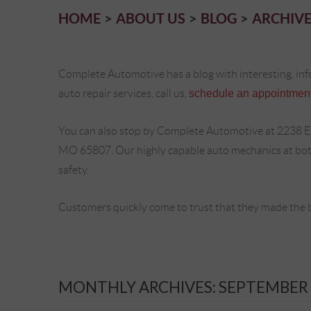
HOME
ABOUT US
BLOG
ARCHIVE
Complete Automotive has a blog with interesting, inf
auto repair services, call us,
schedule an appointment
You can also stop by Complete Automotive at 2238 E
MO 65807. Our highly capable auto mechanics at both 
safety.
Customers quickly come to trust that they made the 
MONTHLY ARCHIVES: SEPTEMBER 