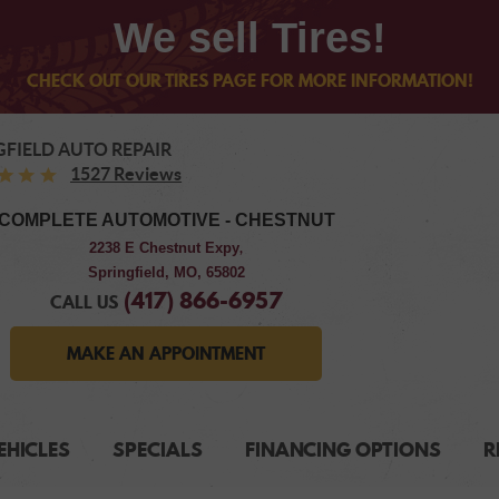
We sell Tires!
CHECK OUT OUR TIRES PAGE FOR MORE INFORMATION!
GFIELD AUTO REPAIR
1527 Reviews
COMPLETE AUTOMOTIVE - CHESTNUT
2238 E Chestnut Expy
,
Springfield, MO, 65802
(417) 866-6957
CALL US
MAKE AN APPOINTMENT
EHICLES
SPECIALS
FINANCING OPTIONS
R