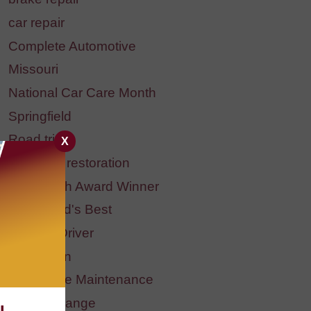
car repair
Complete Automotive
Missouri
National Car Care Month
Springfield
Road trip
X
headlight restoration
BBB Torch Award Winner
Springfield's Best
Student Driver
Halloween
Preventive Maintenance
fluid exchange