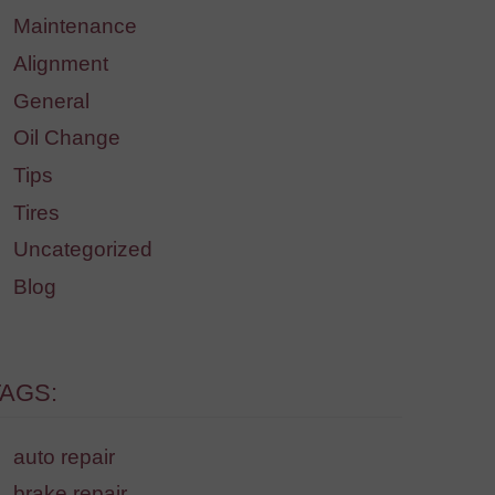
Maintenance
Alignment
General
Oil Change
Tips
Tires
Uncategorized
Blog
TAGS:
auto repair
brake repair