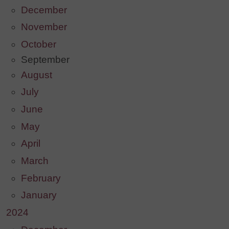
December
November
October
September
August
July
June
May
April
March
February
January
2024