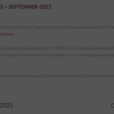
S
SEPTEMBER-2025
ormative and fun things happening in the automotive industry. Plea
 online
.
 Chestnut Expy Springfield, Mo. 65802, or Complete Automotive S
locations will determine the problems with your diagnostics and 
best choice by choosing Complete Automotive or Complete Automot
2025