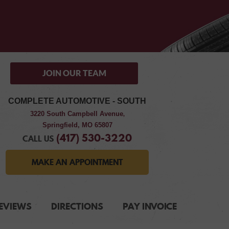
JOIN OUR TEAM
COMPLETE AUTOMOTIVE - SOUTH
3220 South Campbell Avenue
,
Springfield, MO 65807
(417) 530-3220
CALL US
MAKE AN APPOINTMENT
EVIEWS
DIRECTIONS
PAY INVOICE