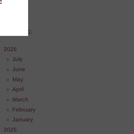
!
. [More]
ARCHIVES:
2026
July
June
May
April
March
February
January
2025