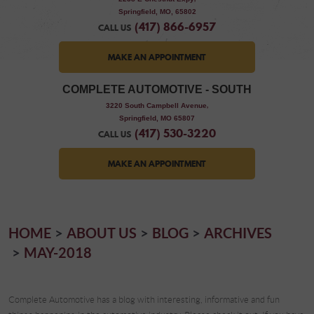
Springfield, MO, 65802
(417) 866-6957
CALL US
MAKE AN APPOINTMENT
COMPLETE AUTOMOTIVE - SOUTH
,
3220 South Campbell Avenue
Springfield, MO 65807
(417) 530-3220
CALL US
MAKE AN APPOINTMENT
HOME
ABOUT US
BLOG
ARCHIVES
MAY-2018
Complete Automotive has a blog with interesting, informative and fun