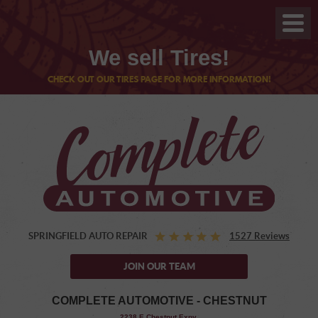
We sell Tires!
CHECK OUT OUR TIRES PAGE FOR MORE INFORMATION!
SPRINGFIELD AUTO REPAIR
1527 Reviews
JOIN OUR TEAM
COMPLETE AUTOMOTIVE - CHESTNUT
,
2238 E Chestnut Expy