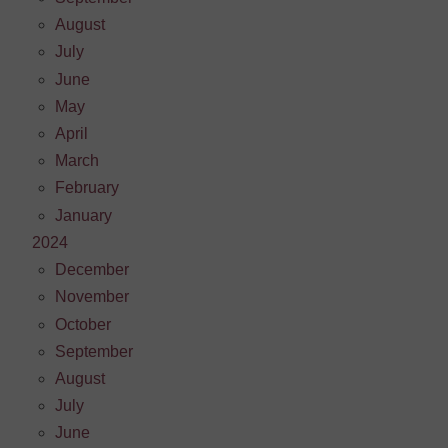
August
July
June
May
April
March
February
January
2024
December
November
October
September
August
July
June