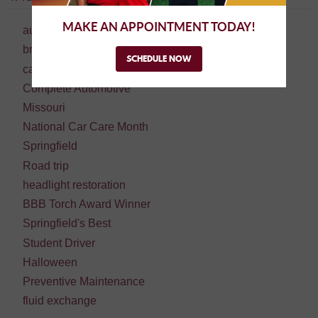
MAKE AN APPOINTMENT TODAY!
auto repair
brake repair
SCHEDULE NOW
car repair
Complete Automotive
Missouri
National Car Care Month
Springfield
Road trip
headlight restoration
BBB Torch Award Winner
Springfield's Best
Student Driver
Halloween
Preventive Maintenance
fluid exchange