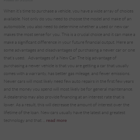
Posted on 5/1/2018
When it’s time to purchase a vehicle, you have a wide array of choices
available. Not only do you need to choose the model and make of an
automobile, you also need to determine whether a used or new car
makes the most sense for you. This is a crucial choice and it can make a
make a significant difference in your future financial output. Here are
some advantages and disadvantages of purchasing a newer car or one
that's used. Advantages of a New Car The big advantage of
purchasing a newer vehicle is that you are getting a car that usually
comes with a warranty, has better gas mileage, and fewer emissions.
Newer cars will most likely need few auto repairs in the first few years
and the money you spend will most likely be for general maintenance.
A dealership may also provide financing at an interest rate that is
lower. As a result, this will decrease the amount of interest over the
lifetime of the loan. New cars usually have the latest and greatest
technology and that ...
read more