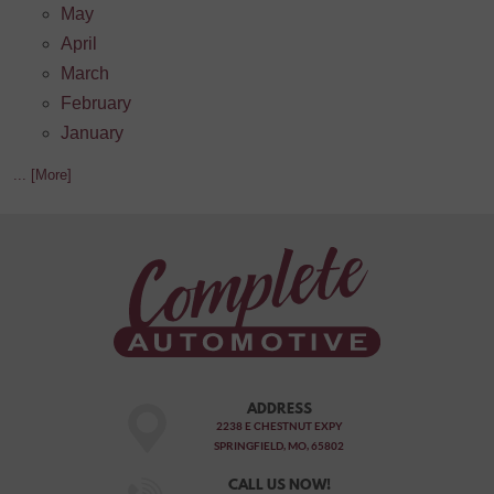
May
April
March
February
January
... [More]
ADDRESS
2238 E CHESTNUT EXPY
SPRINGFIELD, MO, 65802
CALL US NOW!