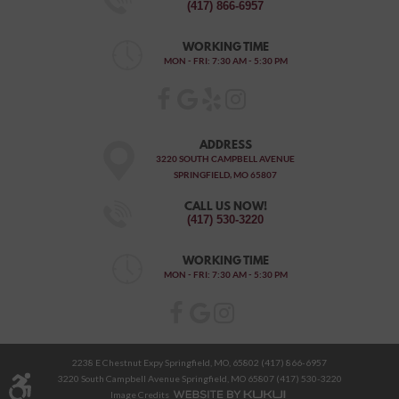
(417) 866-6957
WORKING TIME
MON - FRI: 7:30 AM - 5:30 PM
ADDRESS
3220 SOUTH CAMPBELL AVENUE
SPRINGFIELD, MO 65807
CALL US NOW!
(417) 530-3220
WORKING TIME
MON - FRI: 7:30 AM - 5:30 PM
2238 E Chestnut Expy Springfield, MO, 65802 (417) 866-6957
3220 South Campbell Avenue Springfield, MO 65807 (417) 530-3220
Image Credits