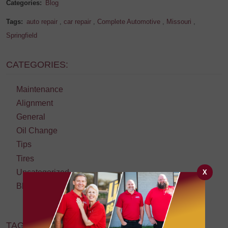
Categories:
Blog
Tags:
auto repair
,
car repair
,
Complete Automotive
,
Missouri
,
Springfield
CATEGORIES:
Maintenance
Alignment
General
Oil Change
Tips
Tires
Uncategorized
X
Blog
TAGS: