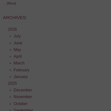
... [More]
ARCHIVES:
2026
July
June
May
April
March
February
January
2025
December
November
October
September