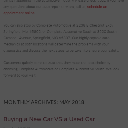
things happening in the automotive industry. Please check it out. If you have
any questions about our auto repair services, call us,
schedule an
appointment online
.
You can also stop by Complete Automotive at 2238 E Chestnut Expy
Springfield, Mo. 65802, or Complete Automotive South at 3220 South
Campbell Avenue, Springfield, MO 65807. Our highly capable auto
mechanics at both locations will determine the problems with your
diagnostics and discuss the next steps to be taken to ensure your safety.
Customers quickly come to trust that they made the best choice by
choosing Complete Automotive or Complete Automotive South. We look
forward to your visit.
MONTHLY ARCHIVES: MAY 2018
Buying a New Car VS a Used Car