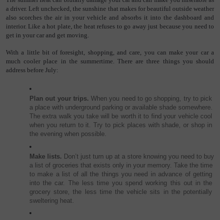
a driver. Left unchecked, the sunshine that makes for beautiful outside weather 
also scorches the air in your vehicle and absorbs it into the dashboard and 
interior. Like a hot plate, the heat refuses to go away just because you need to 
get in your car and get moving.
With a little bit of foresight, shopping, and care, you can make your car a 
much cooler place in the summertime. There are three things you should 
address before July:
Plan out your trips. 
When you need to go shopping, try to pick 
a place with underground parking or available shade somewhere. 
The extra walk you take will be worth it to find your vehicle cool 
when you return to it. Try to pick places with shade, or shop in 
the evening when possible.
Make lists.
 Don’t just turn up at a store knowing you need to buy 
a list of groceries that exists only in your memory. Take the time 
to make a list of all the things you need in advance of getting 
into the car. The less time you spend working this out in the 
grocery store, the less time the vehicle sits in the potentially 
sweltering heat.