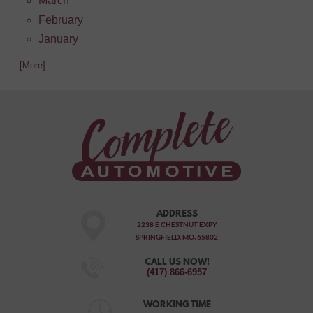
March
February
January
... [More]
ADDRESS
2238 E CHESTNUT EXPY
SPRINGFIELD, MO, 65802
CALL US NOW!
(417) 866-6957
WORKING TIME