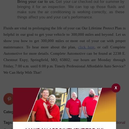
Bring your car to us.
 Get your car checked out for summer by 
bringing it for an inspection. We can top up those fluids and 
make sure the air conditioning is working correctly, as these 
things affect you and your car’s performance.
Fluids are vital in prolonging the life of your car. Our Lifetime Protect Plan is 
helpful in our goal to get your vehicle to 300,000 miles and beyond. Let us 
show you how to get 300,000 miles or more out of your car with proper 
maintenance. To hear more about the plan, 
click here
, or call Complete 
Automotive for more details. Complete Automotive can be found at 2238 E. 
Chestnut Expy, Springfield, MO, 65802; our hours are Monday through 
Friday, 7:00 a.m. until 6:00 p.m. Timely Professional Affordable Auto Service? 
We Can Help With That!
X
Categories:
Blog
Tags:
auto repair
,
car repair
,
Complete Automotive
,
Missouri
,
National