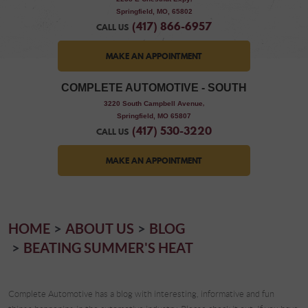
Springfield, MO, 65802
(417) 866-6957
CALL US
MAKE AN APPOINTMENT
COMPLETE AUTOMOTIVE - SOUTH
,
3220 South Campbell Avenue
Springfield, MO 65807
(417) 530-3220
CALL US
MAKE AN APPOINTMENT
HOME
ABOUT US
BLOG
BEATING SUMMER'S HEAT
Complete Automotive has a blog with interesting, informative and fun