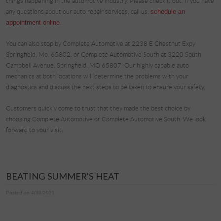
things happening in the automotive industry. Please check it out. If you have
any questions about our auto repair services, call us,
schedule an
appointment online
.
You can also stop by Complete Automotive at 2238 E Chestnut Expy
Springfield, Mo. 65802, or Complete Automotive South at 3220 South
Campbell Avenue, Springfield, MO 65807. Our highly capable auto
mechanics at both locations will determine the problems with your
diagnostics and discuss the next steps to be taken to ensure your safety.
Customers quickly come to trust that they made the best choice by
choosing Complete Automotive or Complete Automotive South. We look
forward to your visit.
BEATING SUMMER'S HEAT
Posted on 4/30/2021