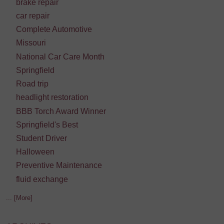
brake repair
car repair
Complete Automotive
Missouri
National Car Care Month
Springfield
Road trip
headlight restoration
BBB Torch Award Winner
Springfield's Best
Student Driver
Halloween
Preventive Maintenance
fluid exchange
... [More]