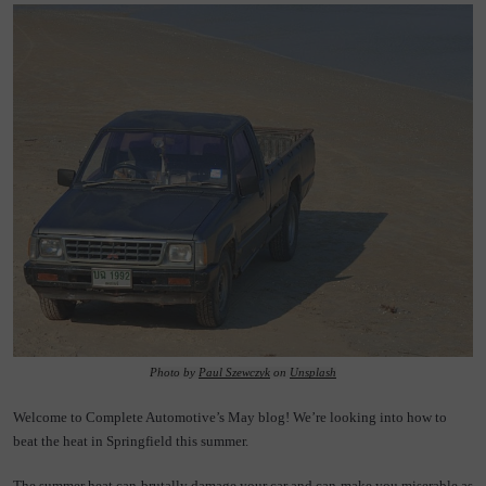
Photo by 
Paul Szewczyk
 on 
Unsplash
Welcome to Complete Automotive’s May blog! We’re looking into how to 
beat the heat in Springfield this summer.
The summer heat can brutally damage your car and can make you miserable as 