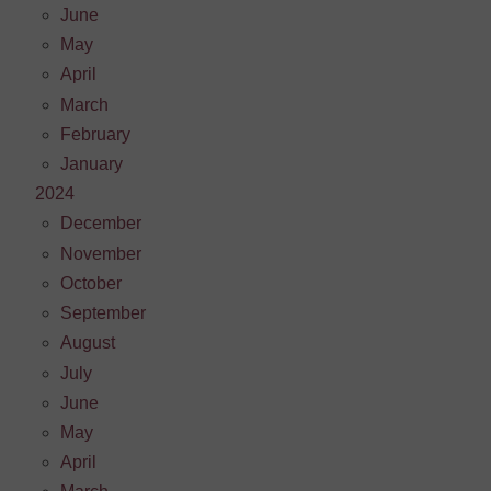
June
May
April
March
February
January
2024
December
November
October
September
August
July
June
May
April