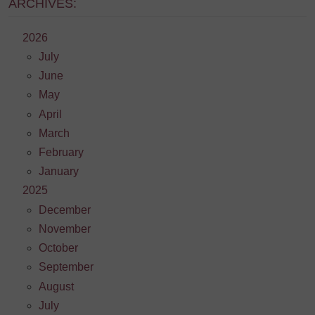
ARCHIVES:
2026
July
June
May
April
March
February
January
2025
December
November
October
September
August
July