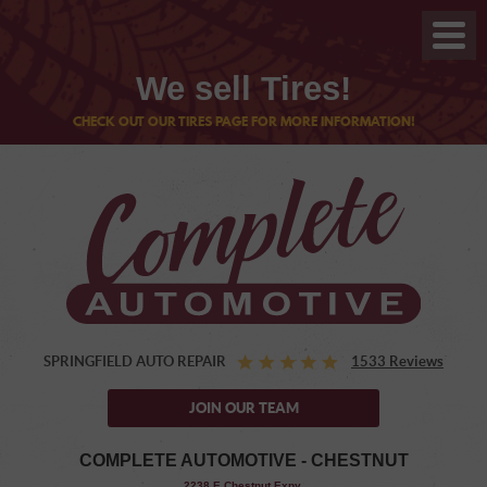
We sell Tires!
CHECK OUT OUR TIRES PAGE FOR MORE INFORMATION!
SPRINGFIELD AUTO REPAIR
1533 Reviews
JOIN OUR TEAM
COMPLETE AUTOMOTIVE - CHESTNUT
,
2238 E Chestnut Expy