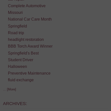
Complete Automotive
Missouri
National Car Care Month
Springfield
Road trip
headlight restoration
BBB Torch Award Winner
Springfield's Best
Student Driver
Halloween
Preventive Maintenance
fluid exchange
... [More]
ARCHIVES: