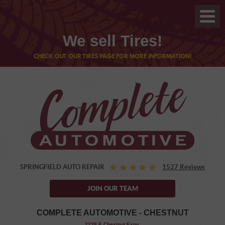
We sell Tires!
CHECK OUT OUR TIRES PAGE FOR MORE INFORMATION!
SPRINGFIELD AUTO REPAIR
1527 Reviews
JOIN OUR TEAM
COMPLETE AUTOMOTIVE - CHESTNUT
,
2238 E Chestnut Expy