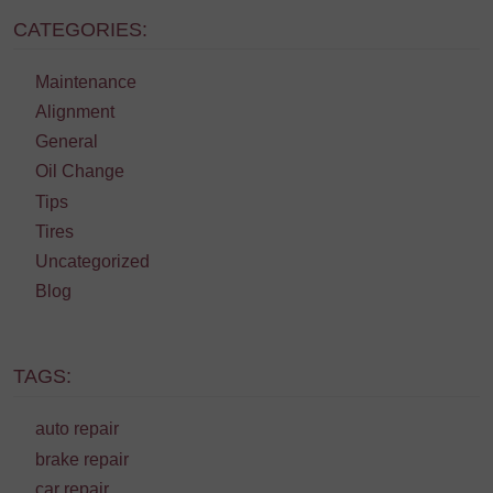
CATEGORIES:
Maintenance
Alignment
General
Oil Change
Tips
Tires
Uncategorized
Blog
TAGS:
auto repair
brake repair
car repair