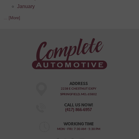
January
... [More]
ADDRESS
2238 E CHESTNUT EXPY
SPRINGFIELD, MO, 65802
CALL US NOW!
(417) 866-6957
WORKING TIME
MON - FRI: 7:30 AM - 5:30 PM