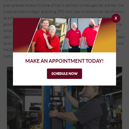
even granted access to some of Carl’s old tools to help get her started. She
is also excited to begin attending OTC next year to receive her certification
as a Master Technician. Carl is proud of Sarah. He sees her dedication to
X
growth, learning, and an admirable work ethic. Sarah reflected on her time
since working for Complete Automotive, saying, “There have been some
days when I’ve felt defeated and there have been some days when I’ve been
so proud of myself that I want to cry. It all comes from the environment and
the people that work [at Complete Automotive] and their willingness to
support your dreams even if you think they’re silly or unobtainable.”
MAKE AN APPOINTMENT TODAY!
SCHEDULE NOW