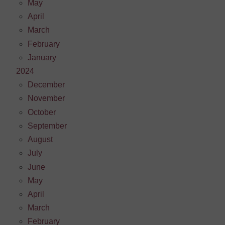
May
April
March
February
January
2024
December
November
October
September
August
July
June
May
April
March
February