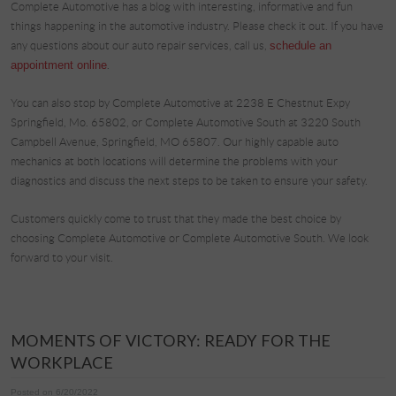
Complete Automotive has a blog with interesting, informative and fun
things happening in the automotive industry. Please check it out. If you have
any questions about our auto repair services, call us,
schedule an
appointment online
.
You can also stop by Complete Automotive at 2238 E Chestnut Expy
Springfield, Mo. 65802, or Complete Automotive South at 3220 South
Campbell Avenue, Springfield, MO 65807. Our highly capable auto
mechanics at both locations will determine the problems with your
diagnostics and discuss the next steps to be taken to ensure your safety.
Customers quickly come to trust that they made the best choice by
choosing Complete Automotive or Complete Automotive South. We look
forward to your visit.
MOMENTS OF VICTORY: READY FOR THE
WORKPLACE
Posted on 6/20/2022