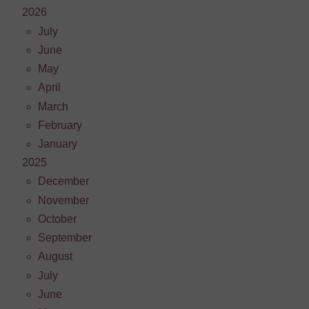
2026
July
June
May
April
March
February
January
2025
December
November
October
September
August
July
June