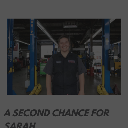
A SECOND CHANCE FOR
SARAH