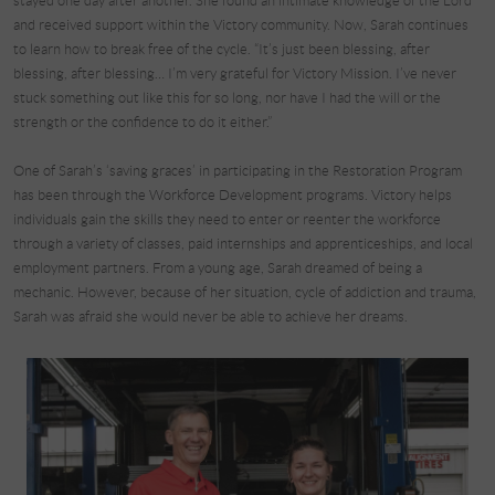
stayed one day after another. She found an intimate knowledge of the Lord
and received support within the Victory community. Now, Sarah continues
to learn how to break free of the cycle. “It’s just been blessing, after
blessing, after blessing… I’m very grateful for Victory Mission. I’ve never
stuck something out like this for so long, nor have I had the will or the
strength or the confidence to do it either.”
One of Sarah’s ‘saving graces’ in participating in the Restoration Program
has been through the Workforce Development programs. Victory helps
individuals gain the skills they need to enter or reenter the workforce
through a variety of classes, paid internships and apprenticeships, and local
employment partners. From a young age, Sarah dreamed of being a
mechanic. However, because of her situation, cycle of addiction and trauma,
Sarah was afraid she would never be able to achieve her dreams.