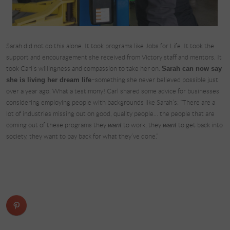
Sarah did not do this alone. It took programs like Jobs for Life. It took the
support and encouragement she received from Victory staff and mentors. It
took Carl’s willingness and compassion to take her on.
Sarah can now say
she is living her dream life
–something she never believed possible just
over a year ago. What a testimony! Carl shared some advice for businesses
considering employing people with backgrounds like Sarah’s: “There are a
lot of industries missing out on good, quality people… the people that are
coming out of these programs they
want
to work, they
want
to get back into
society, they want to pay back for what they’ve done.”