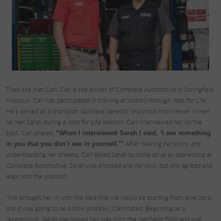
Then she met Carl. Carl is the owner of Complete Automotive in Springfield,
Missouri. Carl has participated in training at Victory through Jobs for Life.
He’s served as a champion, business panelist, and mock interviewer. When
he met Sarah during a Jobs for Life session, Carl interviewed her on the
spot. Carl shared,
“When I interviewed Sarah I said, ‘I see something
in you that you don’t see in yourself.’”
After hearing her story, and
understanding her dreams, Carl asked Sarah to come on as an apprentice at
Complete Automotive. Sarah was shocked and nervous, but she agreed and
leapt into the position.
“We brought her in with the idea that we would be starting from level zero
and it was going to be a slow process,” Carl stated. Beginning as a
receptionist, Sarah has moved her way onto the mechanic floor and was