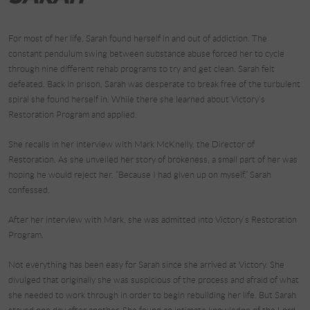
For most of her life, Sarah found herself in and out of addiction. The
constant pendulum swing between substance abuse forced her to cycle
through nine different rehab programs to try and get clean. Sarah felt
defeated. Back in prison, Sarah was desperate to break free of the turbulent
spiral she found herself in. While there she learned about Victory’s
Restoration Program and applied.
She recalls in her interview with Mark McKnelly, the Director of
Restoration. As she unveiled her story of brokeness, a small part of her was
hoping he would reject her. “Because I had given up on myself,” Sarah
confessed.
After her interview with Mark, she was admitted into Victory’s Restoration
Program.
Not everything has been easy for Sarah since she arrived at Victory. She
divulged that originally she was suspicious of the process and afraid of what
she needed to work through in order to begin rebuilding her life. But Sarah