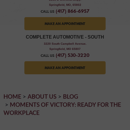
Springfield, MO, 65802
(417) 866-6957
CALL US
MAKE AN APPOINTMENT
COMPLETE AUTOMOTIVE - SOUTH
,
3220 South Campbell Avenue
Springfield, MO 65807
(417) 530-3220
CALL US
MAKE AN APPOINTMENT
HOME
ABOUT US
BLOG
MOMENTS OF VICTORY: READY FOR THE
WORKPLACE