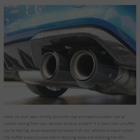
Have you ever been driving down the road and heard a sudden roar or
rumble coming from your vehicle's exhaust system? It is most likely a muffler
you're hearing. As an essential component of your vehicle's exhaust system,
the muffler plays a crucial role in reducing noise and directing harmful