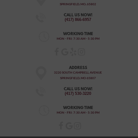
SPRINGFIELD, MO, 65802
CALL US NOW!
(417) 866-6957
WORKING TIME
MON - FRI: 7:30 AM - 5:30 PM
ADDRESS
3220 SOUTH CAMPBELL AVENUE
SPRINGFIELD, MO 65807
CALL US NOW!
(417) 530-3220
WORKING TIME
MON - FRI: 7:30 AM - 5:30 PM