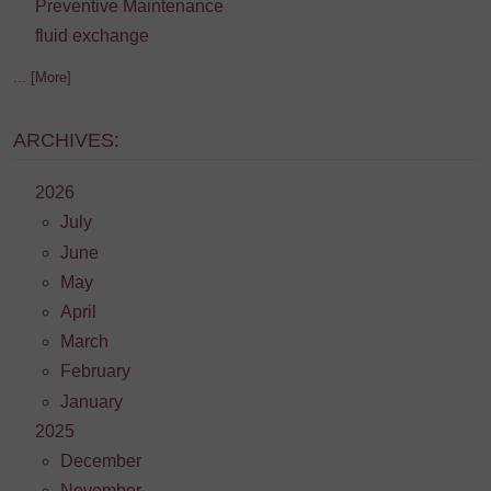
Preventive Maintenance
fluid exchange
... [More]
ARCHIVES:
2026
July
June
May
April
March
February
January
2025
December
November