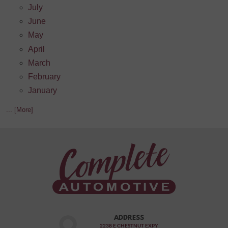
July
June
May
April
March
February
January
... [More]
ADDRESS
2238 E CHESTNUT EXPY