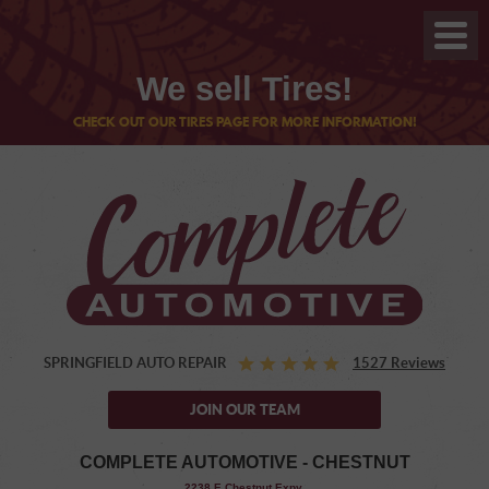
We sell Tires!
CHECK OUT OUR TIRES PAGE FOR MORE INFORMATION!
SPRINGFIELD AUTO REPAIR
1527 Reviews
JOIN OUR TEAM
COMPLETE AUTOMOTIVE - CHESTNUT
,
2238 E Chestnut Expy