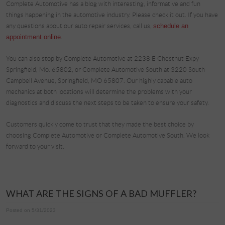
Complete Automotive has a blog with interesting, informative and fun
things happening in the automotive industry. Please check it out. If you have
any questions about our auto repair services, call us,
schedule an
appointment online
.
You can also stop by Complete Automotive at 2238 E Chestnut Expy
Springfield, Mo. 65802, or Complete Automotive South at 3220 South
Campbell Avenue, Springfield, MO 65807. Our highly capable auto
mechanics at both locations will determine the problems with your
diagnostics and discuss the next steps to be taken to ensure your safety.
Customers quickly come to trust that they made the best choice by
choosing Complete Automotive or Complete Automotive South. We look
forward to your visit.
WHAT ARE THE SIGNS OF A BAD MUFFLER?
Posted on 5/31/2023