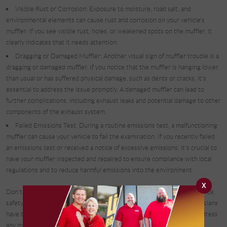
Visible Rust or Corrosion: Exposure to moisture, road salt, and
environmental elements can cause rust and corrosion on your vehicle's
muffler. If you see visible rust, holes, or weakened spots on the muffler, it
clearly indicates that it needs attention.
Dragging or Damaged Muffler: Another visual sign of muffler trouble is a
dragging or damaged muffler. If you notice that the muffler is hanging lower
than usual or has suffered physical damage, such as dents or cracks, it's
essential to address the issue promptly. A damaged muffler can lead to
further complications, including exhaust leaks and potential damage to other
components of the exhaust system.
Failed Emissions Test: During a routine emissions test, a malfunctioning
muffler can cause your vehicle to fail the examination. If you recently failed
an emissions test or received a notice of excessive emissions, it's crucial to
have your muffler inspected and repaired to ensure compliance with local
regulations and to reduce harmful emissions into the environment.
X
Don't let a malfunctioning muffler compromise your vehicle's performance,
safety, and environmental impact. At Complete Automotive, our technicians
have the expertise and state-of-the-art equipment to diagnose and address
any muffler issues efficiently, restoring your vehicle's performance and