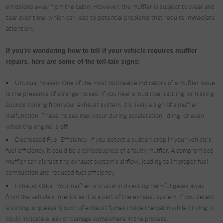
emissions away from the cabin. However, the muffler is subject to wear and
tear over time, which can lead to potential problems that require immediate
attention.
If you're wondering how to tell if your vehicle requires muffler
repairs, here are some of the tell-tale signs:
Unusual Noises: One of the most noticeable indicators of a muffler issue
is the presence of strange noises. If you hear a loud roar, rattling, or hissing
sounds coming from your exhaust system, it's likely a sign of a muffler
malfunction. These noises may occur during acceleration, idling, or even
when the engine is off.
Decreased Fuel Efficiency: If you detect a sudden drop in your vehicle's
fuel efficiency, it could be a consequence of a faulty muffler. A compromised
muffler can disrupt the exhaust system's airflow, leading to improper fuel
combustion and reduced fuel efficiency.
Exhaust Odor: Your muffler is crucial in directing harmful gases away
from the vehicle's interior as it is a part of the exhaust system. If you detect
a strong, unpleasant odor of exhaust fumes inside the cabin while driving, it
could indicate a leak or damage somewhere in the process.