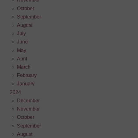
October
September
August
July
June
May
April
March
February
January
2024
December
November
October
September
August