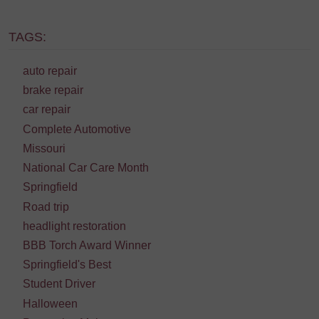
TAGS:
auto repair
brake repair
car repair
Complete Automotive
Missouri
National Car Care Month
Springfield
Road trip
headlight restoration
BBB Torch Award Winner
Springfield's Best
Student Driver
Halloween