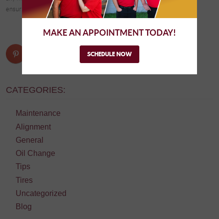
ensuring a quiet ride.
MAKE AN APPOINTMENT TODAY!
SCHEDULE NOW
CATEGORIES:
Maintenance
Alignment
General
Oil Change
Tips
Tires
Uncategorized
Blog