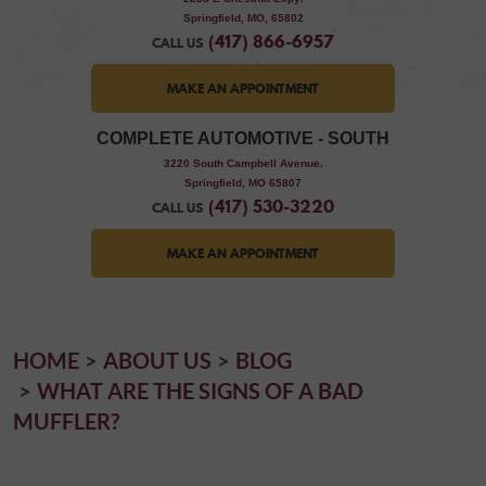
Springfield, MO, 65802
(417) 866-6957
CALL US
MAKE AN APPOINTMENT
COMPLETE AUTOMOTIVE - SOUTH
,
3220 South Campbell Avenue
Springfield, MO 65807
(417) 530-3220
CALL US
MAKE AN APPOINTMENT
HOME
ABOUT US
BLOG
WHAT ARE THE SIGNS OF A BAD
MUFFLER?