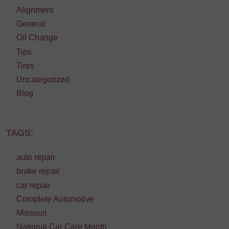
Alignment
General
Oil Change
Tips
Tires
Uncategorized
Blog
TAGS:
auto repair
brake repair
car repair
Complete Automotive
Missouri
National Car Care Month