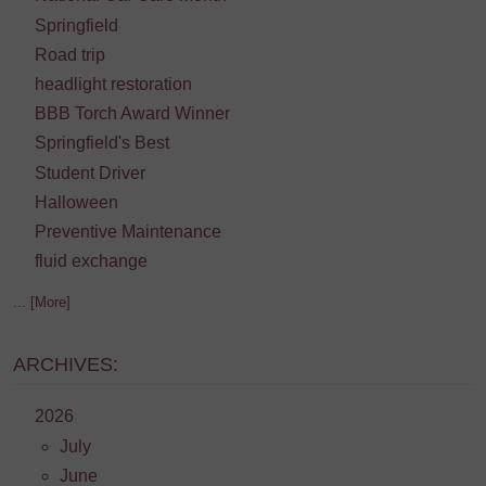
Springfield
Road trip
headlight restoration
BBB Torch Award Winner
Springfield's Best
Student Driver
Halloween
Preventive Maintenance
fluid exchange
... [More]
ARCHIVES:
2026
July
June