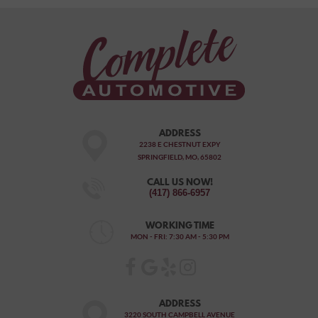
ADDRESS
2238 E CHESTNUT EXPY
SPRINGFIELD, MO, 65802
CALL US NOW!
(417) 866-6957
WORKING TIME
MON - FRI: 7:30 AM - 5:30 PM
ADDRESS
3220 SOUTH CAMPBELL AVENUE