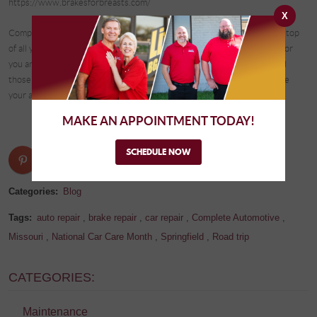
https://www.brakesforbreasts.com/
X
Complete Automotive in Springfield is at the ready to help you stay on top
of all your vehicle’s maintenance, brakes, and tire needs. We are here for
you and will always put you and the safety of you, your passengers, and
those around you on the streets of Springfield first and foremost. Make
your appointment today! See you soon!
MAKE AN APPOINTMENT TODAY!
SCHEDULE NOW
Categories:
Blog
Tags:
auto repair
,
brake repair
,
car repair
,
Complete Automotive
,
Missouri
,
National Car Care Month
,
Springfield
,
Road trip
CATEGORIES:
Maintenance