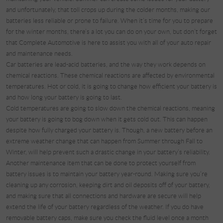
and unfortunately, that toll crops up during the colder months, making our
batteries less reliable or prone to failure. When it’s time for you to prepare
for the winter months, there’s a lot you can do on your own, but don’t forget
that Complete Automotive is here to assist you with all of your auto repair
and maintenance needs.
Car batteries are lead-acid batteries, and the way they work depends on
chemical reactions. These chemical reactions are affected by environmental
temperatures. Hot or cold, it is going to change how efficient your battery is
and how long your battery is going to last.
Cold temperatures are going to slow down the chemical reactions, meaning
your battery is going to bog down when it gets cold out. This can happen
despite how fully charged your battery is. Though, a new battery before an
extreme weather change that can happen from Summer through Fall to
Winter, will help prevent such a drastic change in your battery’s reliability.
Another maintenance item that can be done to protect yourself from
battery issues is to maintain your battery year-round. Making sure you’re
cleaning up any corrosion, keeping dirt and oil deposits off of your battery,
and making sure that all connections and hardware are secure will help
extend the life of your battery regardless of the weather. If you do have
removable battery caps, make sure you check the fluid level once a month