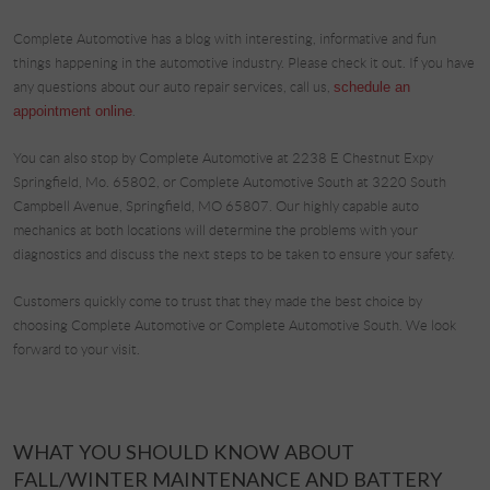
Complete Automotive has a blog with interesting, informative and fun
things happening in the automotive industry. Please check it out. If you have
any questions about our auto repair services, call us,
schedule an
appointment online
.
You can also stop by Complete Automotive at 2238 E Chestnut Expy
Springfield, Mo. 65802, or Complete Automotive South at 3220 South
Campbell Avenue, Springfield, MO 65807. Our highly capable auto
mechanics at both locations will determine the problems with your
diagnostics and discuss the next steps to be taken to ensure your safety.
Customers quickly come to trust that they made the best choice by
choosing Complete Automotive or Complete Automotive South. We look
forward to your visit.
WHAT YOU SHOULD KNOW ABOUT
FALL/WINTER MAINTENANCE AND BATTERY