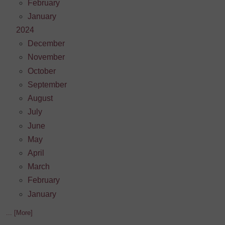
February
January
2024
December
November
October
September
August
July
June
May
April
March
February
January
... [More]