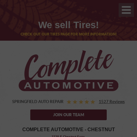
We sell Tires!
CHECK OUT OUR TIRES PAGE FOR MORE INFORMATION!
SPRINGFIELD AUTO REPAIR
1527 Reviews
JOIN OUR TEAM
COMPLETE AUTOMOTIVE - CHESTNUT
,
2238 E Chestnut Expy