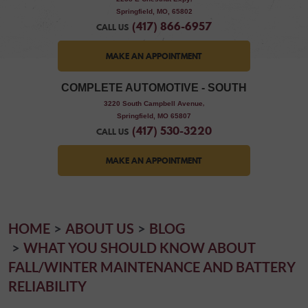
Springfield, MO, 65802
(417) 866-6957
CALL US
MAKE AN APPOINTMENT
COMPLETE AUTOMOTIVE - SOUTH
,
3220 South Campbell Avenue
Springfield, MO 65807
(417) 530-3220
CALL US
MAKE AN APPOINTMENT
HOME
ABOUT US
BLOG
WHAT YOU SHOULD KNOW ABOUT
FALL/WINTER MAINTENANCE AND BATTERY
RELIABILITY