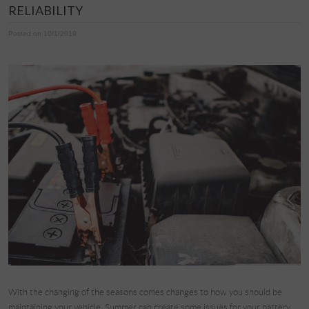
RELIABILITY
Posted on 10/1/2019
With the changing of the seasons comes changes to how you should be
maintaining your vehicle. Summer can create some issues for your battery