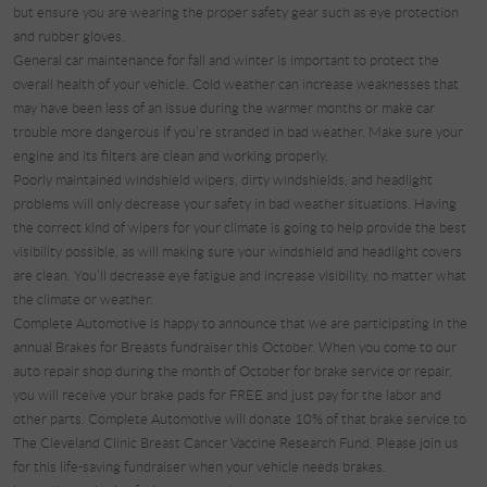
but ensure you are wearing the proper safety gear such as eye protection
and rubber gloves.
General car maintenance for fall and winter is important to protect the
overall health of your vehicle. Cold weather can increase weaknesses that
may have been less of an issue during the warmer months or make car
trouble more dangerous if you’re stranded in bad weather. Make sure your
engine and its filters are clean and working properly.
Poorly maintained windshield wipers, dirty windshields, and headlight
problems will only decrease your safety in bad weather situations. Having
the correct kind of wipers for your climate is going to help provide the best
visibility possible, as will making sure your windshield and headlight covers
are clean. You’ll decrease eye fatigue and increase visibility, no matter what
the climate or weather.
Complete Automotive is happy to announce that we are participating in the
annual Brakes for Breasts fundraiser this October. When you come to our
auto repair shop during the month of October for brake service or repair,
you will receive your brake pads for FREE and just pay for the labor and
other parts. Complete Automotive will donate 10% of that brake service to
The Cleveland Clinic Breast Cancer Vaccine Research Fund. Please join us
for this life-saving fundraiser when your vehicle needs brakes.