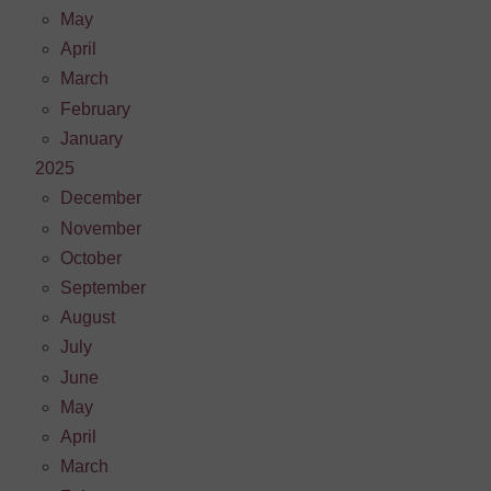
May
April
March
February
January
2025
December
November
October
September
August
July
June
May
April
March