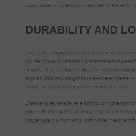
trucks, buses, and heavy-duty vehicles where performa
DURABILITY AND L
One of the reasons diesel engines are so popular in co
to their robust construction and the nature of diesel f
engines. Diesel fuel has a higher energy density, me
engines while delivering the same—or even greater—l
engine parts, contributing to the engine’s lifespan.
Diesel engines have fewer electrical components than
wrong. Maintenance is, of course, essential, but dies
proper care, making them a worthwhile investment fo