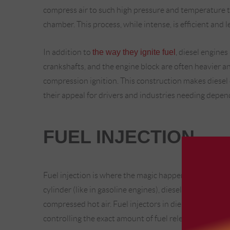
compress air to such high pressure and temperature t
chamber. This process, while intense, is efficient and 
In addition to
the way they ignite fuel
, diesel engines
crankshafts, and the engine block are often heavier an
compression ignition. This construction makes diesel 
their appeal for drivers and industries needing depe
FUEL INJECTION
Fuel injection is where the magic happens in a diesel e
cylinder (like in gasoline engines), diesel engines injec
compressed hot air. Fuel injectors in diesel engines op
controlling the exact amount of fuel released at just 