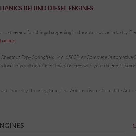
HANICS BEHIND DIESEL ENGINES
ormative and fun things happening in the automotive industry. Plea
 online
.
 Chestnut Expy Springfield, Mo. 65802, or Complete Automotive S
locations will determine the problems with your diagnostics and 
best choice by choosing Complete Automotive or Complete Automot
ENGINES