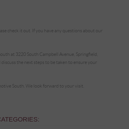
se check it out. If you have any questions about our
outh at 3220 South Campbell Avenue, Springfield,
discuss the next steps to be taken to ensure your
ive South. We look forward to your visit.
CATEGORIES: