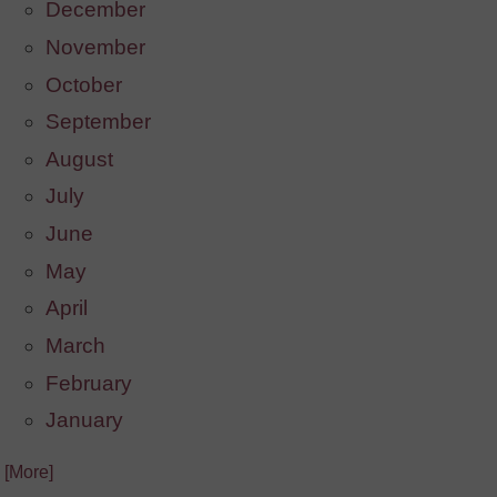
December
November
October
September
August
July
June
May
April
March
February
January
. [More]