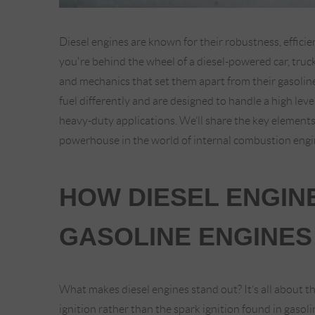
Diesel engines are known for their robustness, effi
you're behind the wheel of a diesel-powered car, truc
and mechanics that set them apart from their gasoline
fuel differently and are designed to handle a high lev
heavy-duty applications. We’ll share the key elements
powerhouse in the world of internal combustion engi
HOW DIESEL ENGIN
GASOLINE ENGINES
What makes diesel engines stand out? It’s all about 
ignition rather than the spark ignition found in gasol