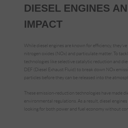
DIESEL ENGINES A
IMPACT
While diesel engines are known for efficiency, they’ve 
nitrogen oxides (NOx) and particulate matter. To tack
technologies like selective catalytic reduction and die
DEF (Diesel Exhaust Fluid) to break down NOx emissi
particles before they can be released into the atmosp
These emission-reduction technologies have made die
environmental regulations. As a result, diesel engines 
looking for both power and fuel economy without co