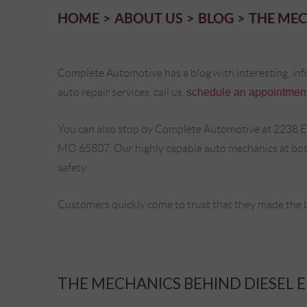
HOME
ABOUT US
BLOG
THE MEC
Complete Automotive has a blog with interesting, inf
auto repair services, call us,
schedule an appointment
You can also stop by Complete Automotive at 2238 E
MO 65807. Our highly capable auto mechanics at both 
safety.
Customers quickly come to trust that they made the 
THE MECHANICS BEHIND DIESEL 