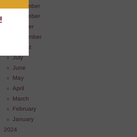
December
November
!
October
September
August
July
June
May
April
March
February
January
2024