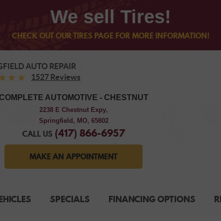
We sell Tires!
CHECK OUT OUR TIRES PAGE FOR MORE INFORMATION!
GFIELD AUTO REPAIR
1527 Reviews
COMPLETE AUTOMOTIVE - CHESTNUT
2238 E Chestnut Expy
,
Springfield, MO, 65802
(417) 866-6957
CALL US
MAKE AN APPOINTMENT
EHICLES
SPECIALS
FINANCING OPTIONS
R