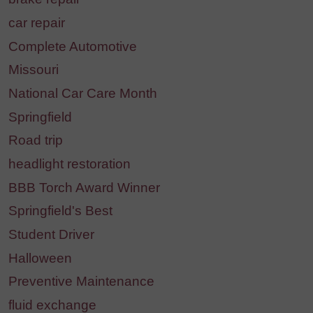
car repair
Complete Automotive
Missouri
National Car Care Month
Springfield
Road trip
headlight restoration
BBB Torch Award Winner
Springfield's Best
Student Driver
Halloween
Preventive Maintenance
fluid exchange