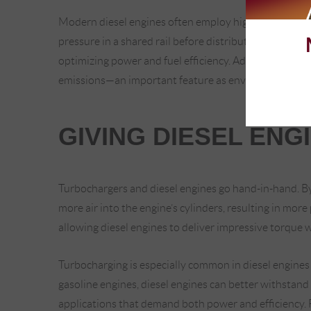
Modern diesel engines often employ high-tech common 
pressure in a shared rail before distribution. This setu
optimizing power and fuel efficiency. Advanced diese
emissions—an important feature as environmental reg
GIVING DIESEL ENG
Turbochargers and diesel engines go hand-in-hand. By
more air into the engine’s cylinders, resulting in more
allowing diesel engines to deliver impressive torque w
Turbocharging is especially common in diesel engines
gasoline engines, diesel engines can better withstan
applications that demand both power and efficiency. F