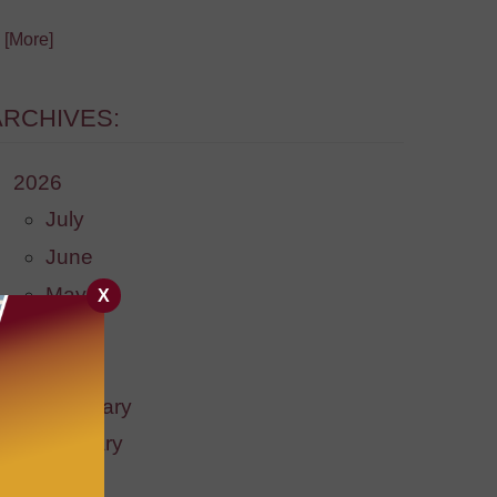
. [More]
ARCHIVES:
2026
July
June
May
X
April
March
February
January
2025