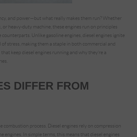
ciency, and power—but what really makes them run? Whether
k, or heavy-duty machine, these engines run on principles
 counterparts. Unlike gasoline engines, diesel engines ignite
el of stress, making them a staple in both commercial and
 that keep diesel engines running and why they’re a
nes.
ES DIFFER FROM
the combustion process. Diesel engines rely on compression
ine engines. In simple terms, this means that diesel engines