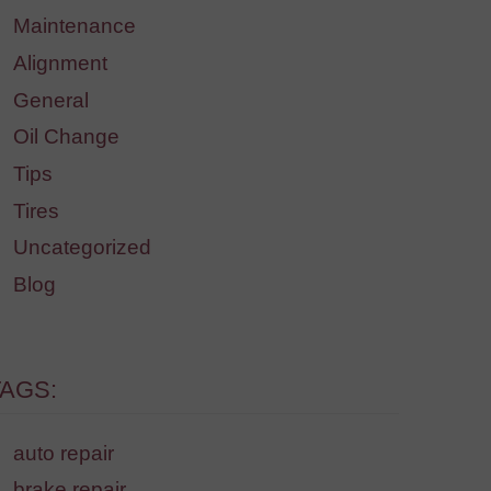
Maintenance
Alignment
General
Oil Change
Tips
Tires
Uncategorized
Blog
TAGS:
auto repair
brake repair