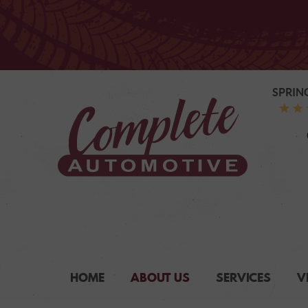
SPRIN
HOME
ABOUT US
SERVICES
V