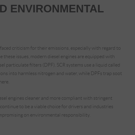
ND ENVIRONMENTAL
faced criticism for their emissions, especially with regard to
le these issues, modern diesel engines are equipped with
sel particulate filters (DPF). SCR systems use a liquid called
ons into harmless nitrogen and water, while DPFs trap soot
here.
sel engines cleaner and more compliant with stringent
continue to be a viable choice for drivers and industries
mpromising on environmental responsibility.