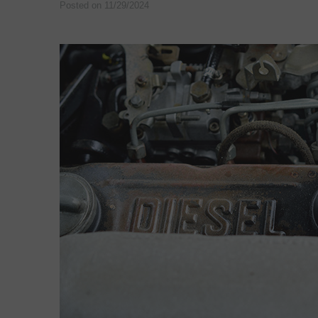
Posted on 11/29/2024