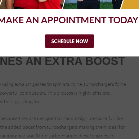
rail fuel injection systems, where fuel is stored under high
MAKE AN APPOINTMENT TODAY
p allows for multiple injections in a single combustion cycle,
l injection systems improve performance and reduce
ulations become stricter.
SCHEDULE NOW
INES AN EXTRA BOOST
 using exhaust gasses to spin a turbine, turbochargers force
 powerful combustion. This process is highly efficient,
ithout guzzling fuel.
 because they are designed to handle high pressure. Unlike
d the added boost from turbochargers, making them ideal for
or instance, you’ll find turbocharged diesel engines in