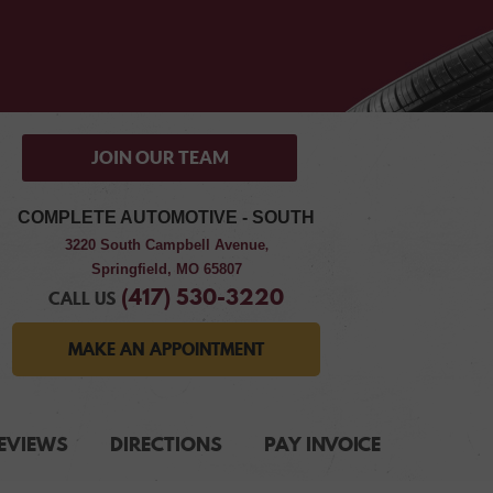
JOIN OUR TEAM
COMPLETE AUTOMOTIVE - SOUTH
3220 South Campbell Avenue
,
Springfield, MO 65807
(417) 530-3220
CALL US
MAKE AN APPOINTMENT
EVIEWS
DIRECTIONS
PAY INVOICE