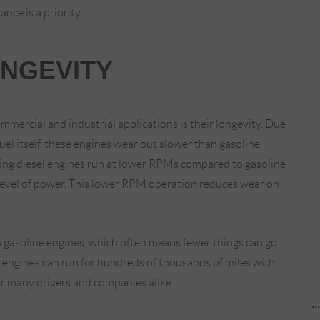
nce is a priority.
ONGEVITY
mmercial and industrial applications is their longevity. Due
uel itself, these engines wear out slower than gasoline
aning diesel engines run at lower RPMs compared to gasoline
evel of power. This lower RPM operation reduces wear on
 gasoline engines, which often means fewer things can go
el engines can run for hundreds of thousands of miles with
r many drivers and companies alike.
..