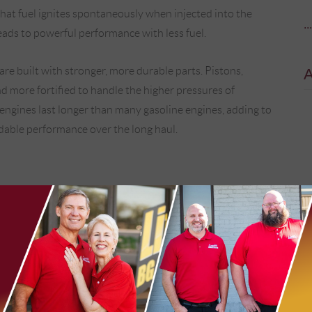
hat fuel ignites spontaneously when injected into the
..
leads to powerful performance with less fuel.
 are built with stronger, more durable parts. Pistons,
d more fortified to handle the higher pressures of
engines last longer than many gasoline engines, adding to
ndable performance over the long haul.
ngine. Instead of mixing fuel with air before it enters the
t fuel directly into the cylinder, where it meets highly
erate with incredible precision, timing, and pressure,
the right moment.