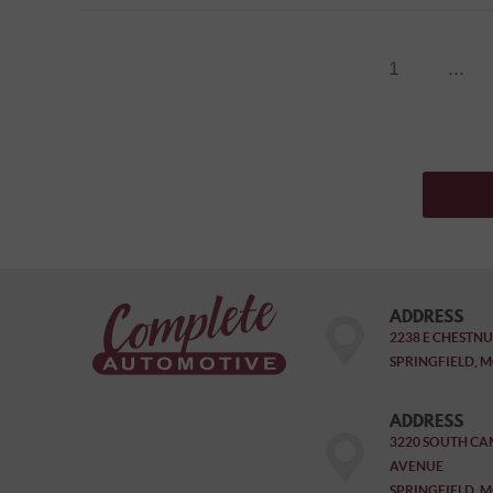
1
...
ADDRESS
2238 E CHESTNU
SPRINGFIELD, M
ADDRESS
3220 SOUTH CA
AVENUE
SPRINGFIELD, M