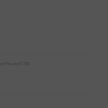
ord Flex and F-250.