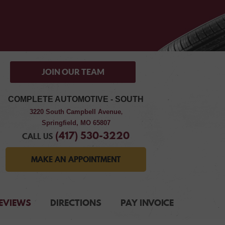
JOIN OUR TEAM
COMPLETE AUTOMOTIVE - SOUTH
3220 South Campbell Avenue
,
Springfield, MO 65807
(417) 530-3220
CALL US
MAKE AN APPOINTMENT
EVIEWS
DIRECTIONS
PAY INVOICE