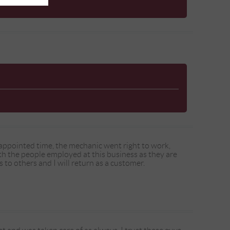
t appointed time, the mechanic went right to work,
th the people employed at this business as they are
 to others and I will return as a customer.