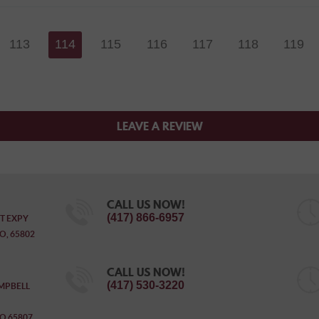
113
114
115
116
117
118
119
LEAVE A REVIEW
CALL US NOW!
(417) 866-6957
T EXPY
O, 65802
CALL US NOW!
(417) 530-3220
MPBELL
O 65807