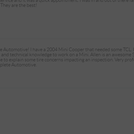
rvice and it was a quick appointment. I was in and out of there fas
. They are the best!
e Automotive! I have a 2004 Mini Cooper that needed some TCL. It's
t and technical knowledge to work on a Mini. Allen is an awesome
e to explain some tire concerns impacting an inspection. Very prof
lete Automotive.