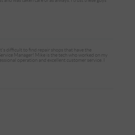
t and was taken care of as always. I trust these guys
 difficult to find repair shops that have the
 Service Manager! Mike is the tech who worked on my
essional operation and excellent customer service. I