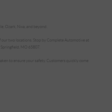
lle, Ozark, Nixa, and beyond.
f our two locations. Stop by Complete Automotive at
 Springfield, MO 65807.
 taken to ensure your safety. Customers quickly come