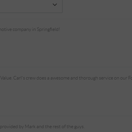
tive company in Springfield!
 Value. Carl's crew does a awesome and thorough service on our F
provided by Mark and the rest of the guys.