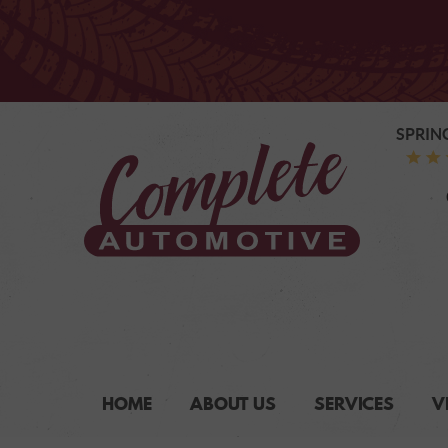
SPRIN
HOME
ABOUT US
SERVICES
V