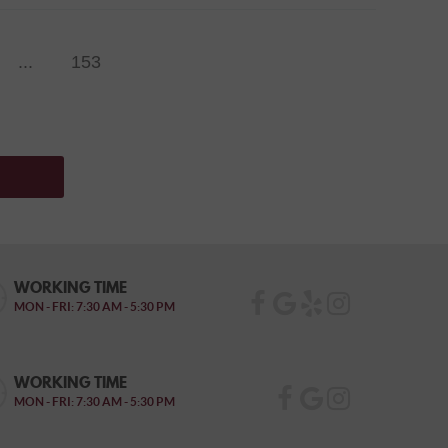
...
153
WORKING TIME
MON - FRI: 7:30 AM - 5:30 PM
WORKING TIME
MON - FRI: 7:30 AM - 5:30 PM