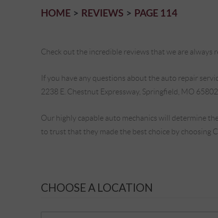
HOME
REVIEWS
PAGE 114
Check out the incredible reviews that we are always re
If you have any questions about the auto repair service
2238 E. Chestnut Expressway, Springfield, MO 65802
Our highly capable auto mechanics will determine the
to trust that they made the best choice by choosing 
CHOOSE A LOCATION