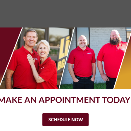
 you guys! Just needed a state inspection. Got it super-fast and su
MAKE AN APPOINTMENT TODAY
lways professional, efficient, and friendly. I've used them for ye
 with your vehicle, and who you like to work with.
SCHEDULE NOW