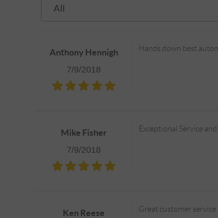
Hands down best automo
Anthony Hennigh
7/9/2018
Exceptional Service and
Mike Fisher
7/9/2018
Great customer service 
Ken Reese