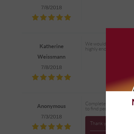
7/8/2018
We would be lost without
Katherine
highly enough!
Weissmann
7/8/2018
Complete Automotive is a
Anonymous
to find people you trust
7/3/2018
Thank you