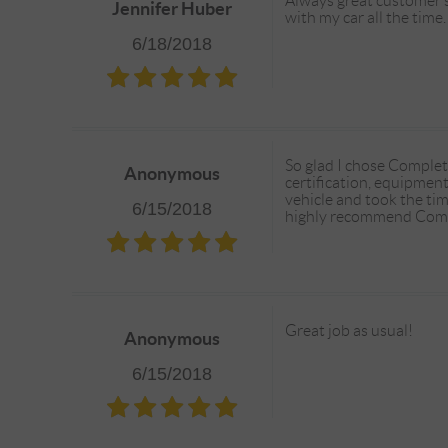
Always great customer se
Jennifer Huber
with my car all the time
6/18/2018
So glad I chose Complet
Anonymous
certification, equipmen
vehicle and took the tim
6/15/2018
highly recommend Comp
Great job as usual!
Anonymous
6/15/2018