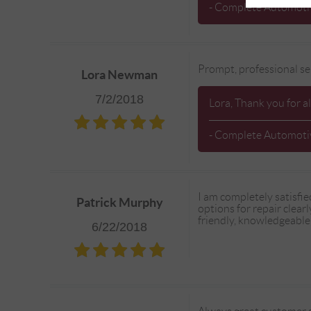
- Complete Automotiv
Prompt, professional se
Lora Newman
7/2/2018
Lora, Thank you for a
- Complete Automotiv
I am completely satisfie
Patrick Murphy
options for repair clear
friendly, knowledgeable,
6/22/2018