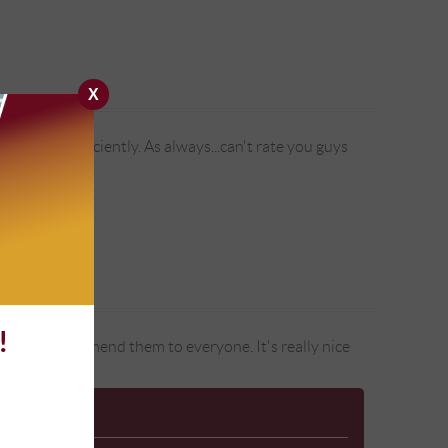
X
premely efficiently. As always...can't rate you guys
!
ars and recommend them to everyone. It's really nice