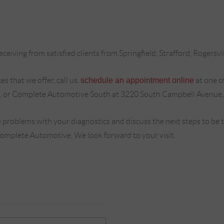
ceiving from satisfied clients from Springfield, Strafford, Rogersvi
s that we offer, call us,
schedule an appointment online
at one o
, or Complete Automotive South at 3220 South Campbell Avenue,
 problems with your diagnostics and discuss the next steps to be
Complete Automotive. We look forward to your visit.