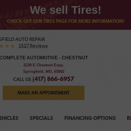
We sell Tires!
CHECK OUT OUR TIRES PAGE FOR MORE INFORMATION!
GFIELD AUTO REPAIR
1527 Reviews
COMPLETE AUTOMOTIVE - CHESTNUT
2238 E Chestnut Expy
,
Springfield, MO, 65802
(417) 866-6957
CALL US
MAKE AN APPOINTMENT
EHICLES
SPECIALS
FINANCING OPTIONS
R