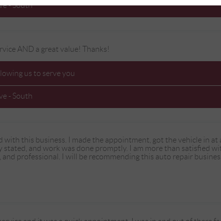
e - South
rvice AND a great value! Thanks!
llowing us to serve you
e - South
d with this business. I made the appointment, got the vehicle in a
ly stated, and work was done promptly. I am more than satisfied wi
 and professional. I will be recommending this auto repair business