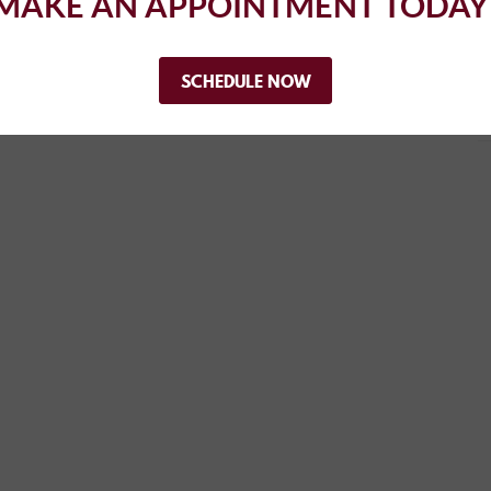
MAKE AN APPOINTMENT TODAY
..
SCHEDULE NOW