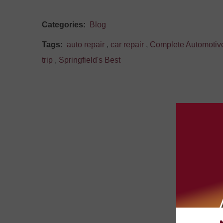
Categories:
Blog
Tags:
auto repair
,
car repair
,
Complete Automotiv
trip
,
Springfield's Best