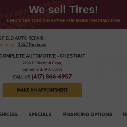
We sell Tires!
CHECK OUT OUR TIRES PAGE FOR MORE INFORMATION!
GFIELD AUTO REPAIR
1527 Reviews
COMPLETE AUTOMOTIVE - CHESTNUT
2238 E Chestnut Expy
,
Springfield, MO, 65802
(417) 866-6957
CALL US
MAKE AN APPOINTMENT
EHICLES
SPECIALS
FINANCING OPTIONS
R