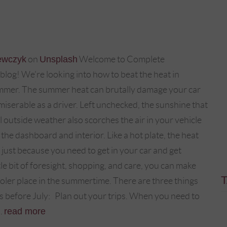
ewczyk
on
Unsplash
Welcome to Complete
log! We’re looking into how to beat the heat in
ummer. The summer heat can brutally damage your car
iserable as a driver. Left unchecked, the sunshine that
 outside weather also scorches the air in your vehicle
 the dashboard and interior. Like a hot plate, the heat
 just because you need to get in your car and get
le bit of foresight, shopping, and care, you can make
oler place in the summertime. There are three things
 before July: Plan out your trips. When you need to
..
read more