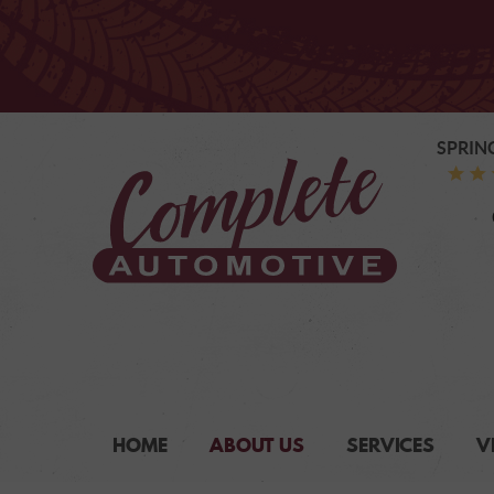
SPRIN
HOME
ABOUT US
SERVICES
V