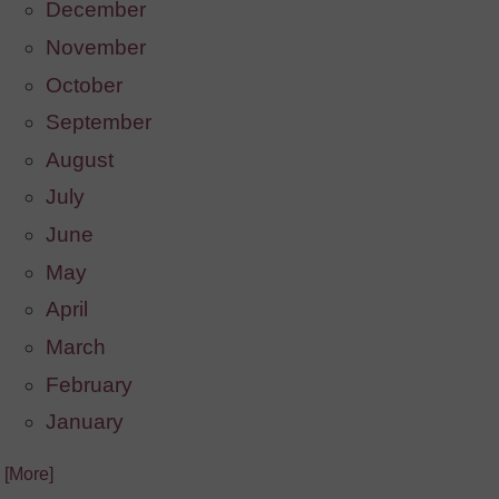
December
November
October
September
August
July
June
May
April
March
February
January
. [More]