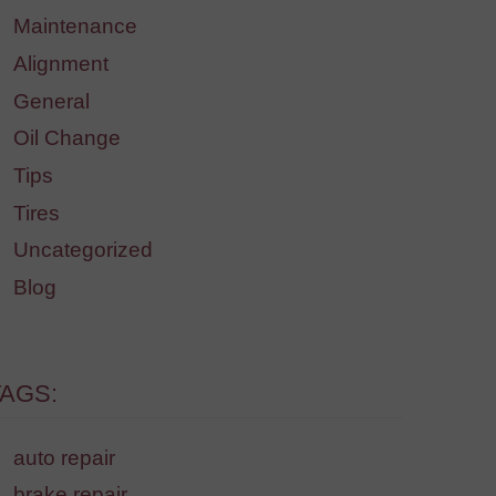
Maintenance
Alignment
General
Oil Change
Tips
Tires
Uncategorized
Blog
TAGS:
auto repair
brake repair