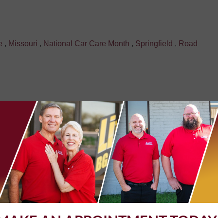
e
,
Missouri
,
National Car Care Month
,
Springfield
,
Road