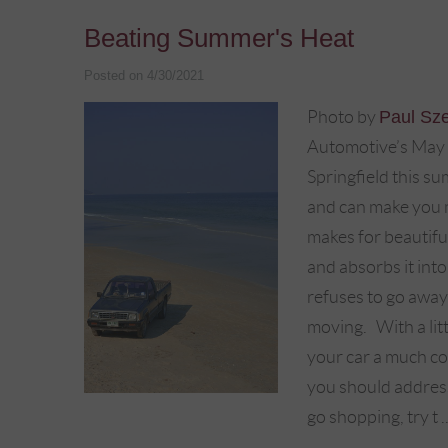
Beating Summer's Heat
Posted on 4/30/2021
Photo by
Paul Sz
Automotive’s May b
Springfield this s
and can make you m
makes for beautiful
and absorbs it into
refuses to go away
moving. With a litt
your car a much co
you should address
go shopping, try t .