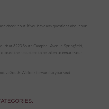
se check it out. If you have any questions about our
outh at 3220 South Campbell Avenue, Springfield,
discuss the next steps to be taken to ensure your
ive South. We look forward to your visit.
CATEGORIES: