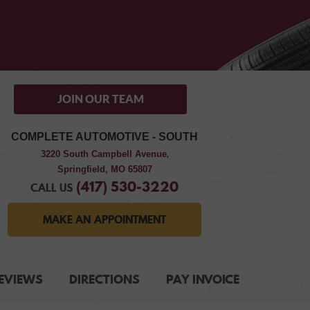
JOIN OUR TEAM
COMPLETE AUTOMOTIVE - SOUTH
3220 South Campbell Avenue
,
Springfield, MO 65807
(417) 530-3220
CALL US
MAKE AN APPOINTMENT
EVIEWS
DIRECTIONS
PAY INVOICE