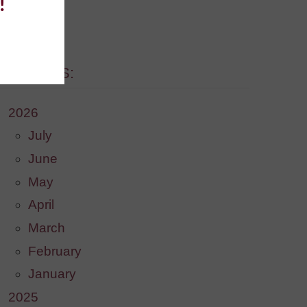
!
. [More]
ARCHIVES:
2026
July
June
May
April
March
February
January
2025