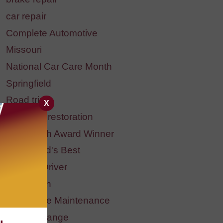
car repair
Complete Automotive
Missouri
National Car Care Month
Springfield
Road trip
X
headlight restoration
BBB Torch Award Winner
Springfield's Best
Student Driver
Halloween
Preventive Maintenance
fluid exchange