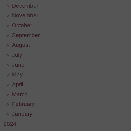
December
November
October
September
August
July
June
May
April
March
February
January
2024