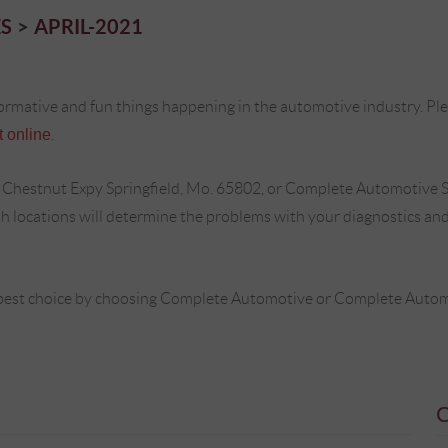
S
APRIL-2021
ormative and fun things happening in the automotive industry. Plea
 online
.
 Chestnut Expy Springfield, Mo. 65802, or Complete Automotive S
locations will determine the problems with your diagnostics and 
best choice by choosing Complete Automotive or Complete Automot