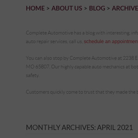
HOME
ABOUT US
BLOG
ARCHIVE
Complete Automotive has a blog with interesting, inf
auto repair services, call us,
schedule an appointment
You can also stop by Complete Automotive at 2238 E
MO 65807. Our highly capable auto mechanics at both 
safety.
Customers quickly come to trust that they made the 
MONTHLY ARCHIVES: APRIL 2021