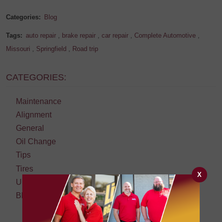
Categories:
Blog
Tags:
auto repair
,
brake repair
,
car repair
,
Complete Automotive
,
Missouri
,
Springfield
,
Road trip
CATEGORIES:
Maintenance
Alignment
General
Oil Change
Tips
Tires
X
Uncategorized
Blog