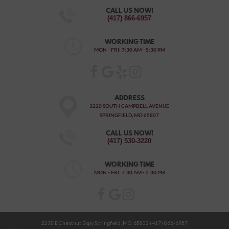
CALL US NOW!
(417) 866-6957
WORKING TIME
MON - FRI: 7:30 AM - 5:30 PM
ADDRESS
3220 SOUTH CAMPBELL AVENUE
SPRINGFIELD, MO 65807
CALL US NOW!
(417) 530-3220
WORKING TIME
MON - FRI: 7:30 AM - 5:30 PM
2238 E Chestnut Expy Springfield, MO, 65802 (417) 866-6957