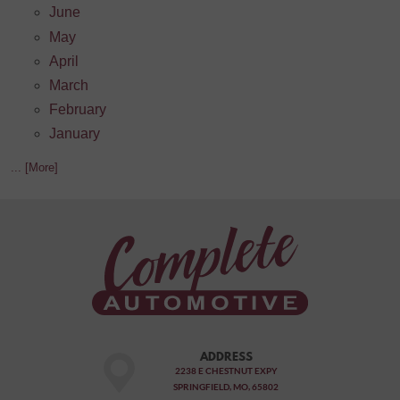
June
May
April
March
February
January
... [More]
ADDRESS
2238 E CHESTNUT EXPY
SPRINGFIELD, MO, 65802