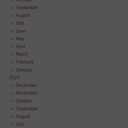
September
August
July
June
May
April
March
February
January
2024
December
November
October
September
August
July