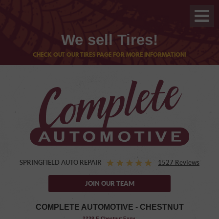
We sell Tires!
CHECK OUT OUR TIRES PAGE FOR MORE INFORMATION!
SPRINGFIELD AUTO REPAIR
1527 Reviews
JOIN OUR TEAM
COMPLETE AUTOMOTIVE - CHESTNUT
,
2238 E Chestnut Expy