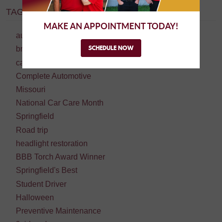
TAGS:
MAKE AN APPOINTMENT TODAY!
auto repair
SCHEDULE NOW
brake repair
car repair
Complete Automotive
Missouri
National Car Care Month
Springfield
Road trip
headlight restoration
BBB Torch Award Winner
Springfield's Best
Student Driver
Halloween
Preventive Maintenance