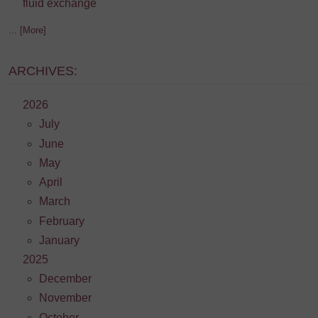
fluid exchange
... [More]
ARCHIVES:
2026
July
June
May
April
March
February
January
2025
December
November
October