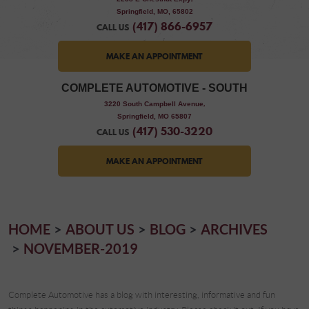
Springfield, MO, 65802
(417) 866-6957
CALL US
MAKE AN APPOINTMENT
COMPLETE AUTOMOTIVE - SOUTH
,
3220 South Campbell Avenue
Springfield, MO 65807
(417) 530-3220
CALL US
MAKE AN APPOINTMENT
HOME
ABOUT US
BLOG
ARCHIVES
NOVEMBER-2019
Complete Automotive has a blog with interesting, informative and fun