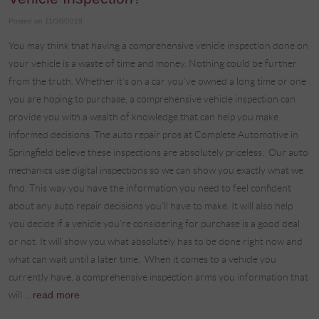
Posted on 11/30/2019
You may think that having a comprehensive vehicle inspection done on
your vehicle is a waste of time and money. Nothing could be further
from the truth. Whether it’s on a car you’ve owned a long time or one
you are hoping to purchase, a comprehensive vehicle inspection can
provide you with a wealth of knowledge that can help you make
informed decisions. The auto repair pros at Complete Automotive in
Springfield believe these inspections are absolutely priceless. Our auto
mechanics use digital inspections so we can show you exactly what we
find. This way you have the information you need to feel confident
about any auto repair decisions you’ll have to make. It will also help
you decide if a vehicle you’re considering for purchase is a good deal
or not. It will show you what absolutely has to be done right now and
what can wait until a later time. When it comes to a vehicle you
currently have, a comprehensive inspection arms you information that
will ...
read more