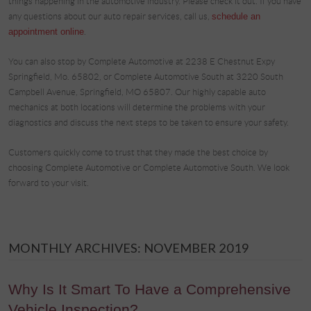
things happening in the automotive industry. Please check it out. If you have
any questions about our auto repair services, call us,
schedule an
appointment online
.
You can also stop by Complete Automotive at 2238 E Chestnut Expy
Springfield, Mo. 65802, or Complete Automotive South at 3220 South
Campbell Avenue, Springfield, MO 65807. Our highly capable auto
mechanics at both locations will determine the problems with your
diagnostics and discuss the next steps to be taken to ensure your safety.
Customers quickly come to trust that they made the best choice by
choosing Complete Automotive or Complete Automotive South. We look
forward to your visit.
MONTHLY ARCHIVES: NOVEMBER 2019
Why Is It Smart To Have a Comprehensive
Vehicle Inspection?