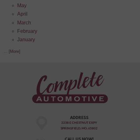
May
April
March
February
January
... [More]
ADDRESS
2238 E CHESTNUT EXPY
SPRINGFIELD, MO, 65802
CALL US NOW!