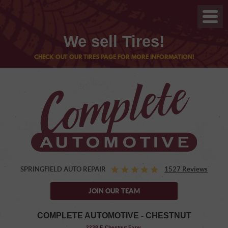
We sell Tires!
CHECK OUT OUR TIRES PAGE FOR MORE INFORMATION!
SPRINGFIELD AUTO REPAIR
1527 Reviews
JOIN OUR TEAM
COMPLETE AUTOMOTIVE - CHESTNUT
,
2238 E Chestnut Expy