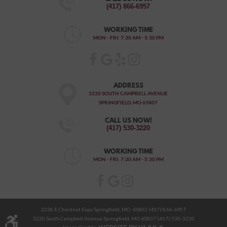
(417) 866-6957
WORKING TIME
MON - FRI: 7:30 AM - 5:30 PM
ADDRESS
3220 SOUTH CAMPBELL AVENUE
SPRINGFIELD, MO 65807
CALL US NOW!
(417) 530-3220
WORKING TIME
MON - FRI: 7:30 AM - 5:30 PM
2238 E Chestnut Expy Springfield, MO, 65802 (417) 866-6957
3220 South Campbell Avenue Springfield, MO 65807 (417) 530-3220
Image Credits