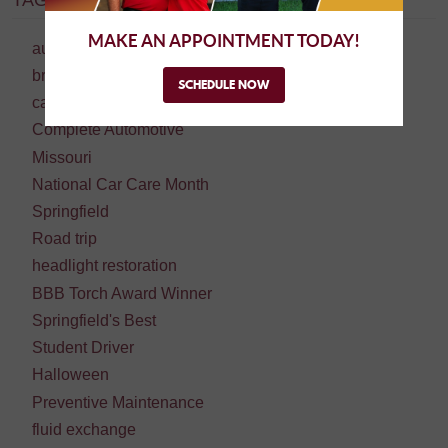
TAGS:
MAKE AN APPOINTMENT TODAY!
auto repair
brake repair
SCHEDULE NOW
car repair
Complete Automotive
Missouri
National Car Care Month
Springfield
Road trip
headlight restoration
BBB Torch Award Winner
Springfield's Best
Student Driver
Halloween
Preventive Maintenance
fluid exchange