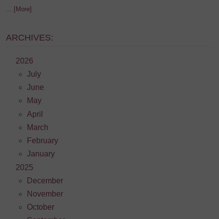
... [More]
ARCHIVES:
2026
July
June
May
April
March
February
January
2025
December
November
October