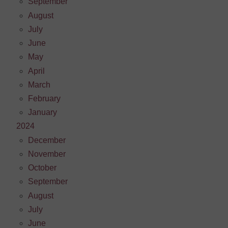
September
August
July
June
May
April
March
February
January
2024
December
November
October
September
August
July
June