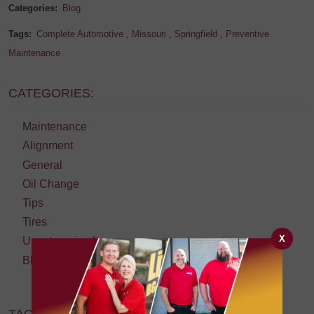
Categories:
Blog
Tags:
Complete Automotive
,
Missouri
,
Springfield
,
Preventive
Maintenance
CATEGORIES:
Maintenance
Alignment
General
Oil Change
Tips
Tires
X
Uncategorized
Blog