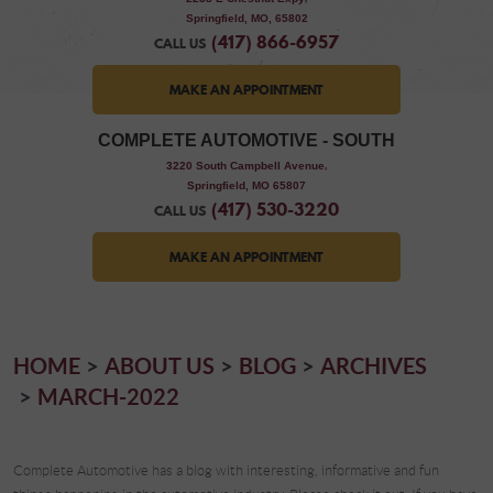
Springfield, MO, 65802
(417) 866-6957
CALL US
MAKE AN APPOINTMENT
COMPLETE AUTOMOTIVE - SOUTH
,
3220 South Campbell Avenue
Springfield, MO 65807
(417) 530-3220
CALL US
MAKE AN APPOINTMENT
HOME
ABOUT US
BLOG
ARCHIVES
MARCH-2022
Complete Automotive has a blog with interesting, informative and fun