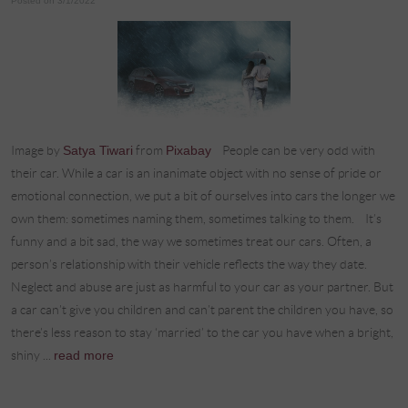
Posted on 3/1/2022
Image by
Satya Tiwari
from
Pixabay
People can be very odd with
their car. While a car is an inanimate object with no sense of pride or
emotional connection, we put a bit of ourselves into cars the longer we
own them: sometimes naming them, sometimes talking to them. It’s
funny and a bit sad, the way we sometimes treat our cars. Often, a
person’s relationship with their vehicle reflects the way they date.
Neglect and abuse are just as harmful to your car as your partner. But
a car can’t give you children and can’t parent the children you have, so
there’s less reason to stay ‘married’ to the car you have when a bright,
shiny ...
read more