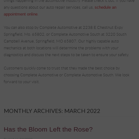
things happening in the automotive industry. Please check it out. If you have
any questions about our auto repair services, call us,
schedule an
appointment online
.
You can also stop by Complete Automotive at 2238 E Chestnut Expy
Springfield, Mo. 65802, or Complete Automotive South at 3220 South
Campbell Avenue, Springfield, MO 65807. Our highly capable auto
mechanics at both locations will determine the problems with your
diagnostics and discuss the next steps to be taken to ensure your safety.
Customers quickly come to trust that they made the best choice by
choosing Complete Automotive or Complete Automotive South. We look
forward to your visit.
MONTHLY ARCHIVES: MARCH 2022
Has the Bloom Left the Rose?