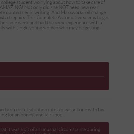
o college student worrying about how to take care of
re AMAZING! Not only did she NOT need new rear
ete quoted her in writing! And Maxxworks oil change
gested repairs. This Complete Automotive seems to get
hin the same week and had the same experience with a
cially with single young women who may be getting
ed a stressful situation into a pleasant one with his
g for an honest and fair shop.
hat it was a bit of an unusual circumstance during