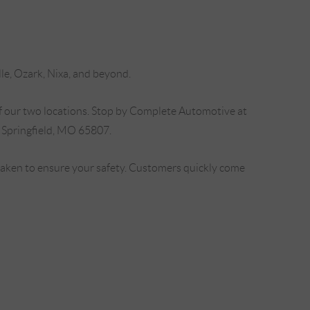
lle, Ozark, Nixa, and beyond.
f our two locations. Stop by Complete Automotive at
 Springfield, MO 65807.
 taken to ensure your safety. Customers quickly come