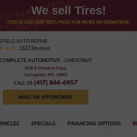
We sell Tires!
CHECK OUT OUR TIRES PAGE FOR MORE INFORMATION!
GFIELD AUTO REPAIR
1527 Reviews
COMPLETE AUTOMOTIVE - CHESTNUT
2238 E Chestnut Expy
,
Springfield, MO, 65802
(417) 866-6957
CALL US
MAKE AN APPOINTMENT
EHICLES
SPECIALS
FINANCING OPTIONS
R