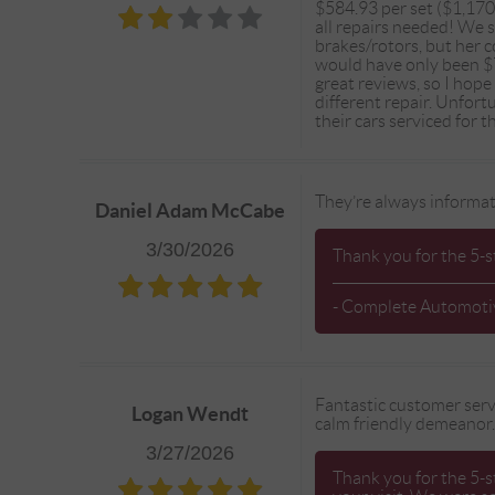
$584.93 per set ($1,170
all repairs needed! We
brakes/rotors, but her 
would have only been $7
great reviews, so I hope
different repair. Unfor
their cars serviced for 
They’re always informat
Daniel Adam McCabe
3/30/2026
Thank you for the 5-s
- Complete Automoti
Fantastic customer servi
Logan Wendt
calm friendly demeanor
3/27/2026
Thank you for the 5-s