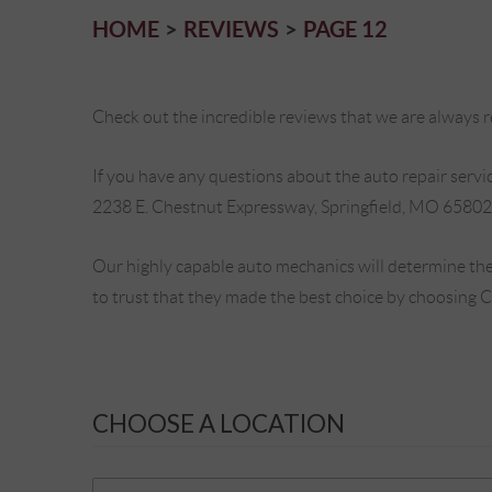
HOME
REVIEWS
PAGE 12
Check out the incredible reviews that we are always re
If you have any questions about the auto repair service
2238 E. Chestnut Expressway, Springfield, MO 65802
Our highly capable auto mechanics will determine the
to trust that they made the best choice by choosing 
CHOOSE A LOCATION