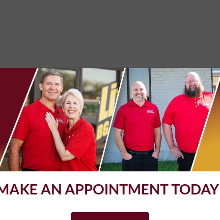
ange. What always impresses me is the cleanliness of my car when I 
e past. Real professionals.
d great staff!
MAKE AN APPOINTMENT TODAY