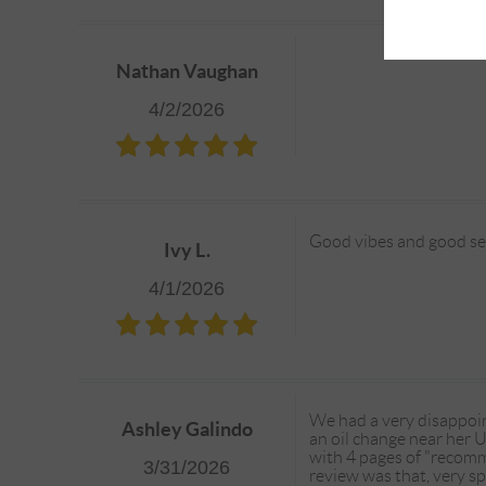
Nathan Vaughan
4/2/2026
Good vibes and good serv
Ivy L.
4/1/2026
We had a very disappoi
Ashley Galindo
an oil change near her U
with 4 pages of "recomme
3/31/2026
review was that, very s