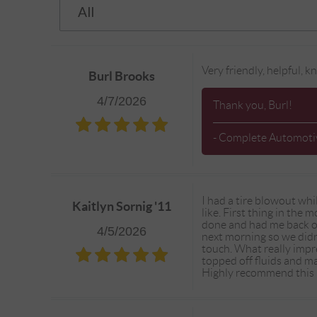
Very friendly, helpful,
Burl Brooks
4/7/2026
Thank you, Burl!
- Complete Automotiv
I had a tire blowout wh
Kaitlyn Sornig '11
like. First thing in the
done and had me back on
4/5/2026
next morning so we didn
touch. What really impr
topped off fluids and ma
Highly recommend this p