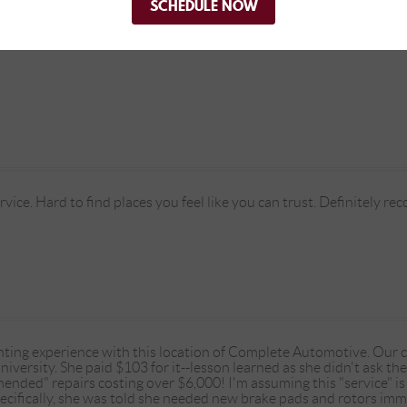
SCHEDULE NOW
ice. Hard to find places you feel like you can trust. Definitely r
nting experience with this location of Complete Automotive. Our
niversity. She paid $103 for it--lesson learned as she didn't ask the
nded" repairs costing over $6,000! I'm assuming this "service" is 
pecifically, she was told she needed new brake pads and rotors imm