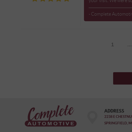
your visit. We were s
- Complete Automoti
1
...
ADDRESS
2238 E CHESTNU
SPRINGFIELD, M