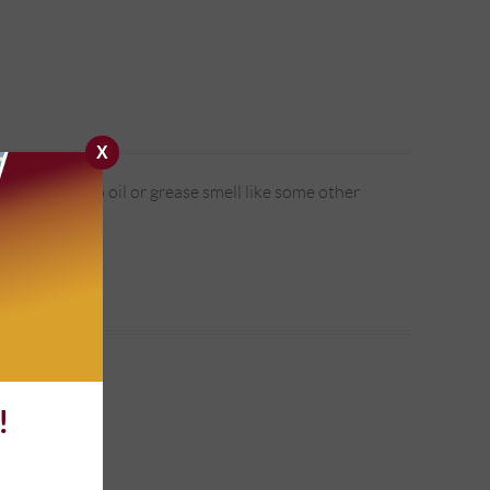
X
pick it up. No oil or grease smell like some other
!