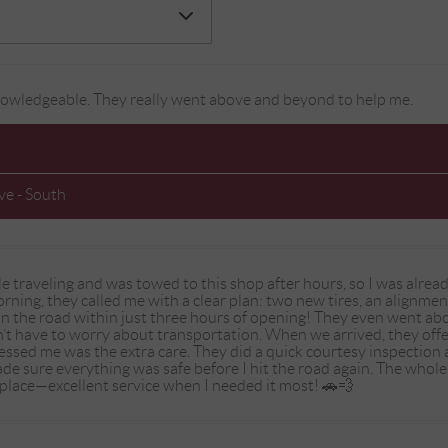
 knowledgeable. They really went above and beyond to help me.
e - South
ile traveling and was towed to this shop after hours, so I was alr
 morning, they called me with a clear plan: two new tires, an alignm
 the road within just three hours of opening! They even went abo
’t have to worry about transportation. When we arrived, they off
essed me was the extra care. They did a quick courtesy inspection
de sure everything was safe before I hit the road again. The whole
lace—excellent service when I needed it most! 🚗💨