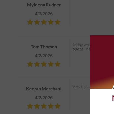
Myleena Rudner
4/3/2026
Today was just an oil ch
Tom Thorson
places I have tried in th
4/2/2026
Very fast turn around an
Keeran Merchant
4/2/2026