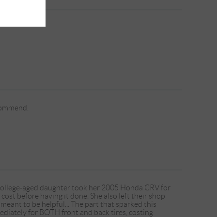
ecommend.
 college-aged daughter took her 2005 Honda CRV for
 cost before having it done. She also left their shop
meant to be helpful... The part that sparked this
ediately for BOTH front and back tires, costing