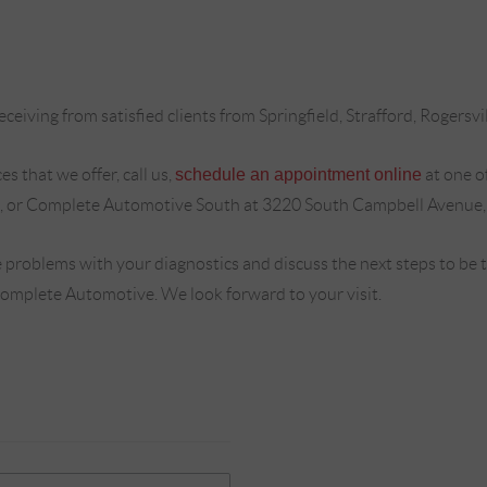
ceiving from satisfied clients from Springfield, Strafford, Rogersvi
s that we offer, call us,
schedule an appointment online
at one o
, or Complete Automotive South at 3220 South Campbell Avenue,
 problems with your diagnostics and discuss the next steps to be
Complete Automotive. We look forward to your visit.