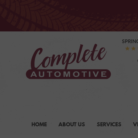
SPRIN
HOME
ABOUT US
SERVICES
V