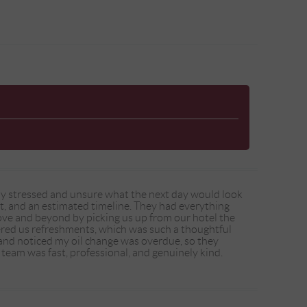
eady stressed and unsure what the next day would look
ent, and an estimated timeline. They had everything
ve and beyond by picking us up from our hotel the
ered us refreshments, which was such a thoughtful
 and noticed my oil change was overdue, so they
 team was fast, professional, and genuinely kind.