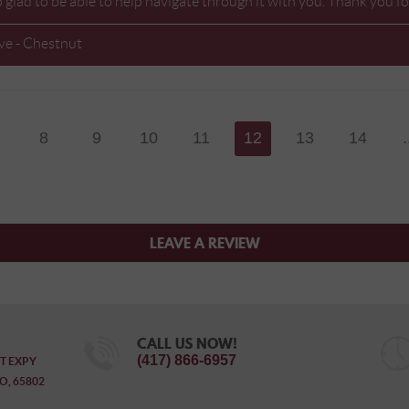
o glad to be able to help navigate through it with you. Thank you
ve - Chestnut
8
9
10
11
12
13
14
.
LEAVE A REVIEW
CALL US NOW!
(417) 866-6957
T EXPY
O, 65802