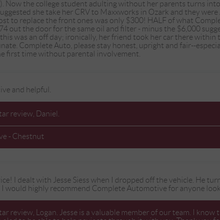
). Now the college student adulting without her parents turns int
 suggested she take her CRV to Maxxworks in Ozark and they we
cost to replace the front ones was only $300! HALF of what Compl
4 out the door for the same oil and filter - minus the $6,000 sug
 this was an off day; ironically, her friend took her car there wit
tunate. Complete Auto, please stay honest, upright and fair--espe
the first time without parental involvement.
ive and helpful.
tar review, Daniel.
ve - Chestnut
ce! I dealt with Jesse Siess when I dropped off the vehicle. He turn
. I would highly recommend Complete Automotive for anyone lookin
tar review, Logan. Jesse is a valuable member of our team. I know t