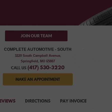
JOIN OUR TEAM
COMPLETE AUTOMOTIVE - SOUTH
3220 South Campbell Avenue
,
Springfield, MO 65807
(417) 530-3220
CALL US
MAKE AN APPOINTMENT
EVIEWS
DIRECTIONS
PAY INVOICE