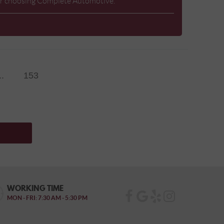
 for choosing Complete Automotive.
..
153
WORKING TIME
MON - FRI: 7:30 AM - 5:30 PM